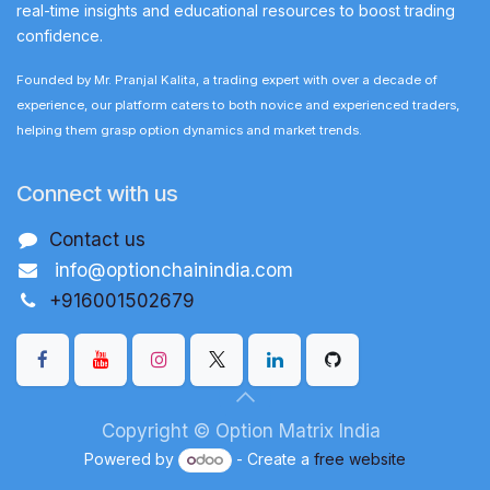
real-time insights and educational resources to boost trading
confidence.
Founded by Mr. Pranjal Kalita, a trading expert with over a decade of
experience, our platform caters to both novice and experienced traders,
helping them grasp option dynamics and market trends.
Connect with us
Contact us
info@optionchainindia.com
+916001502679
Copyright © Option Matrix India
Powered by
- Create a
free website