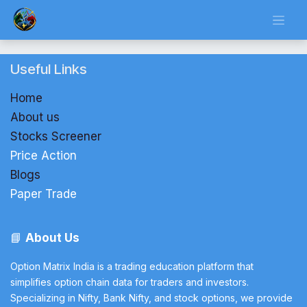
Skip to Content
Useful Links
Home
About us
Stocks Screener
Price Action
Blogs
Paper Trade
📘
About Us
Option Matrix India is a trading education platform that
simplifies option chain data for traders and investors.
Specializing in Nifty, Bank Nifty, and stock options, we provide