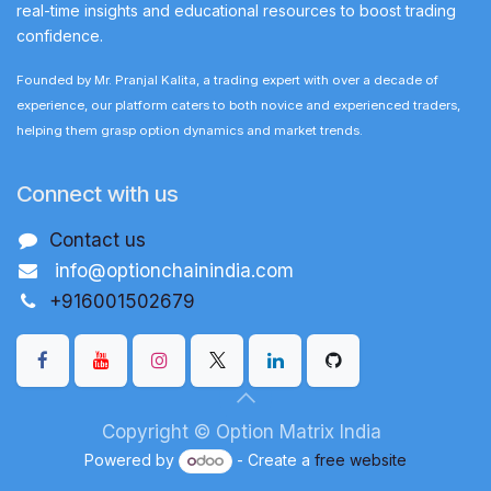
real-time insights and educational resources to boost trading
confidence.
Founded by Mr. Pranjal Kalita, a trading expert with over a decade of
experience, our platform caters to both novice and experienced traders,
helping them grasp option dynamics and market trends.
Connect with us
Contact us
info@optionchainindia.com
+916001502679
Copyright © Option Matrix India
Powered by
- Create a
free website