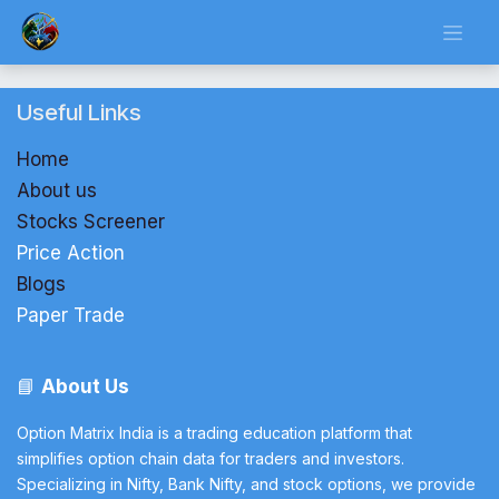
Skip to Content
Useful Links
Home
About us
Stocks Screener
Price Action
Blogs
Paper Trade
📘
About Us
Option Matrix India is a trading education platform that
simplifies option chain data for traders and investors.
Specializing in Nifty, Bank Nifty, and stock options, we provide