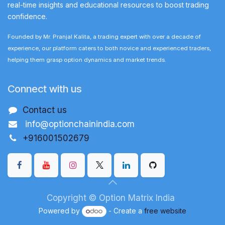
real-time insights and educational resources to boost trading
confidence.
Founded by Mr. Pranjal Kalita, a trading expert with over a decade of
experience, our platform caters to both novice and experienced traders,
helping them grasp option dynamics and market trends.
Connect with us
Contact us
info@optionchainindia.com
+916001502679
Copyright © Option Matrix India
Powered by
- Create a
free website