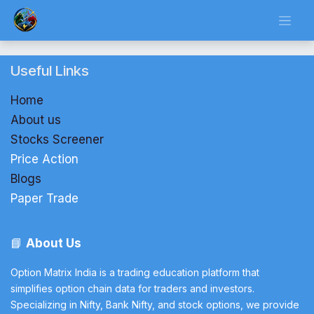
Skip to Content
Useful Links
Home
About us
Stocks Screener
Price Action
Blogs
Paper Trade
📘
About Us
Option Matrix India is a trading education platform that
simplifies option chain data for traders and investors.
Specializing in Nifty, Bank Nifty, and stock options, we provide