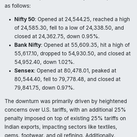
as follows:
Nifty 50
: Opened at 24,544.25, reached a high
of 24,585.30, fell to a low of 24,338.50, and
closed at 24,362.75, down 0.95%.
Bank Nifty
: Opened at 55,609.35, hit a high of
55,617.10, dropped to 54,930.50, and closed at
54,952.40, down 1.02%.
Sensex
: Opened at 80,478.01, peaked at
80,544.40, fell to 79,778.48, and closed at
79,841.75, down 0.97%.
The downturn was primarily driven by heightened
concerns over U.S. tariffs, with an additional 25%
penalty imposed on top of existing 25% tariffs on
Indian exports, impacting sectors like textiles,
gems, footwear, and oil refining. Additionally,