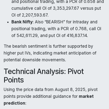
and positional trading, with a PCR of 0.658 and
cumulative call OI of 3,353,297.67 versus put
OI of 2,207,593.67.
Bank Nifty
: Also “BEARISH” for intraday and
positional trading, with a PCR of 0.768, call OI
of 542,611.29, and put OI of 416,837.14.
The bearish sentiment is further supported by
higher put IVs, indicating market anticipation of
potential downside movements.
Technical Analysis: Pivot
Points
Using the price data from August 8, 2025, pivot
points provide additional guidance for
market
prediction
: