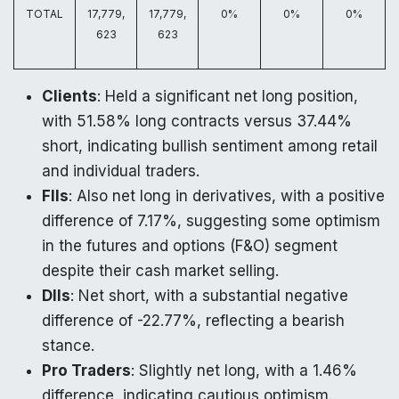
TOTAL
17,779,
17,779,
0%
0%
0%
623
623
Clients
: Held a significant net long position,
with 51.58% long contracts versus 37.44%
short, indicating bullish sentiment among retail
and individual traders.
FIIs
: Also net long in derivatives, with a positive
difference of 7.17%, suggesting some optimism
in the futures and options (F&O) segment
despite their cash market selling.
DIIs
: Net short, with a substantial negative
difference of -22.77%, reflecting a bearish
stance.
Pro Traders
: Slightly net long, with a 1.46%
difference, indicating cautious optimism.