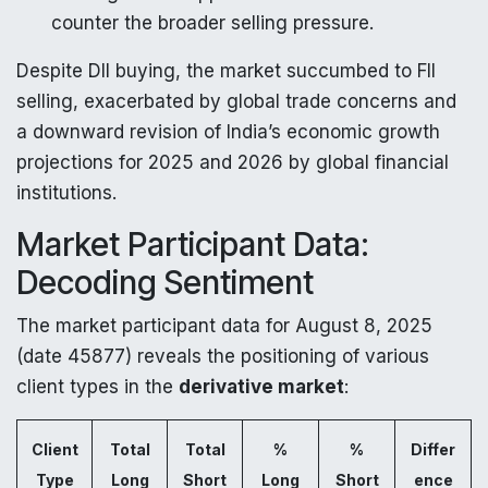
counter the broader selling pressure.
Despite DII buying, the market succumbed to FII
selling, exacerbated by global trade concerns and
a downward revision of India’s economic growth
projections for 2025 and 2026 by global financial
institutions.
Market Participant Data:
Decoding Sentiment
The market participant data for August 8, 2025
(date 45877) reveals the positioning of various
client types in the
derivative market
:
Client
Total
Total
%
%
Differ
Type
Long
Short
Long
Short
ence