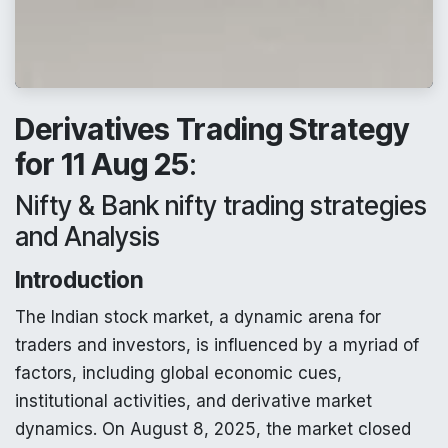
Derivatives Trading Strategy
for 11 Aug 25
:
Nifty & Bank nifty trading strategies
and Analysis
Introduction
The Indian stock market, a dynamic arena for
traders and investors, is influenced by a myriad of
factors, including global economic cues,
institutional activities, and derivative market
dynamics. On August 8, 2025, the market closed