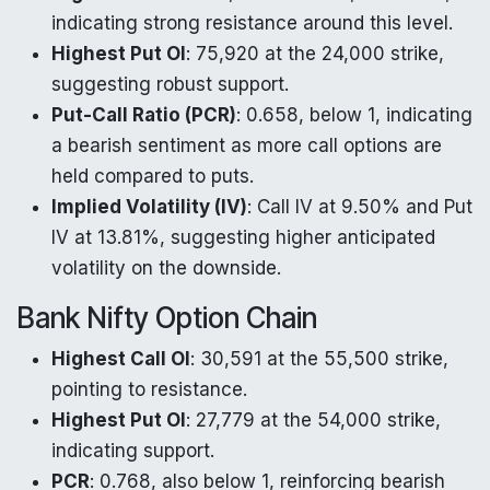
indicating strong resistance around this level.
Highest Put OI
: 75,920 at the 24,000 strike,
suggesting robust support.
Put-Call Ratio (PCR)
: 0.658, below 1, indicating
a bearish sentiment as more call options are
held compared to puts.
Implied Volatility (IV)
: Call IV at 9.50% and Put
IV at 13.81%, suggesting higher anticipated
volatility on the downside.
Bank Nifty Option Chain
Highest Call OI
: 30,591 at the 55,500 strike,
pointing to resistance.
Highest Put OI
: 27,779 at the 54,000 strike,
indicating support.
PCR
: 0.768, also below 1, reinforcing bearish