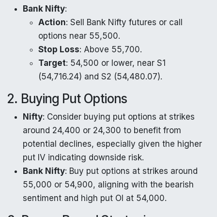
Bank Nifty
:
Action
: Sell Bank Nifty futures or call
options near 55,500.
Stop Loss
: Above 55,700.
Target
: 54,500 or lower, near S1
(54,716.24) and S2 (54,480.07).
2. Buying Put Options
Nifty
: Consider buying put options at strikes
around 24,400 or 24,300 to benefit from
potential declines, especially given the higher
put IV indicating downside risk.
Bank Nifty
: Buy put options at strikes around
55,000 or 54,900, aligning with the bearish
sentiment and high put OI at 54,000.