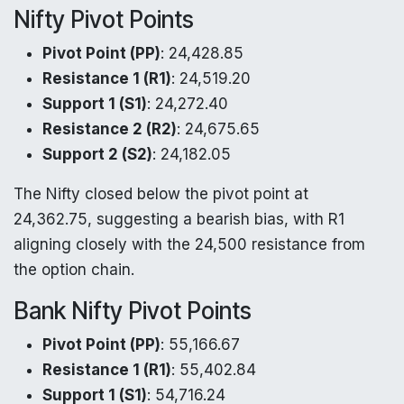
Nifty Pivot Points
Pivot Point (PP)
: 24,428.85
Resistance 1 (R1)
: 24,519.20
Support 1 (S1)
: 24,272.40
Resistance 2 (R2)
: 24,675.65
Support 2 (S2)
: 24,182.05
The Nifty closed below the pivot point at
24,362.75, suggesting a bearish bias, with R1
aligning closely with the 24,500 resistance from
the option chain.
Bank Nifty Pivot Points
Pivot Point (PP)
: 55,166.67
Resistance 1 (R1)
: 55,402.84
Support 1 (S1)
: 54,716.24