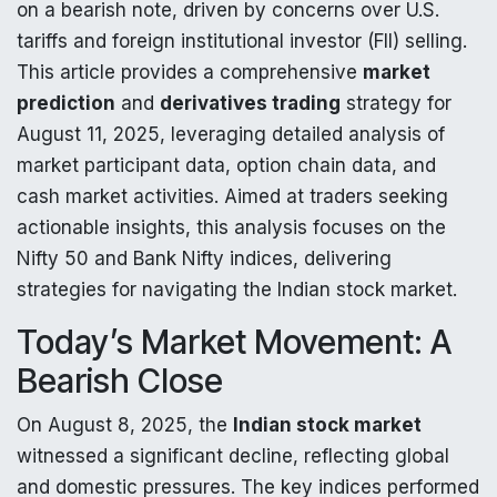
on a bearish note, driven by concerns over U.S.
tariffs and foreign institutional investor (FII) selling.
This article provides a comprehensive
market
prediction
and
derivatives trading
strategy for
August 11, 2025, leveraging detailed analysis of
market participant data, option chain data, and
cash market activities. Aimed at traders seeking
actionable insights, this analysis focuses on the
Nifty 50 and Bank Nifty indices, delivering
strategies for navigating the Indian stock market.
Today’s Market Movement: A
Bearish Close
On August 8, 2025, the
Indian stock market
witnessed a significant decline, reflecting global
and domestic pressures. The key indices performed