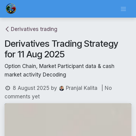
Skip to Content
Derivatives trading
Derivatives Trading Strategy
for 11 Aug 2025
Option Chain, Market Participant data & cash
market activity Decoding
8 August 2025
by
| No
Pranjal Kalita
comments yet