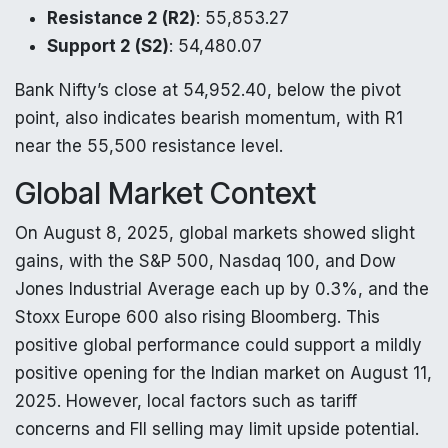
Resistance 2 (R2)
: 55,853.27
Support 2 (S2)
: 54,480.07
Bank Nifty’s close at 54,952.40, below the pivot
point, also indicates bearish momentum, with R1
near the 55,500 resistance level.
Global Market Context
On August 8, 2025, global markets showed slight
gains, with the S&P 500, Nasdaq 100, and Dow
Jones Industrial Average each up by 0.3%, and the
Stoxx Europe 600 also rising Bloomberg. This
positive global performance could support a mildly
positive opening for the Indian market on August 11,
2025. However, local factors such as tariff
concerns and FII selling may limit upside potential.