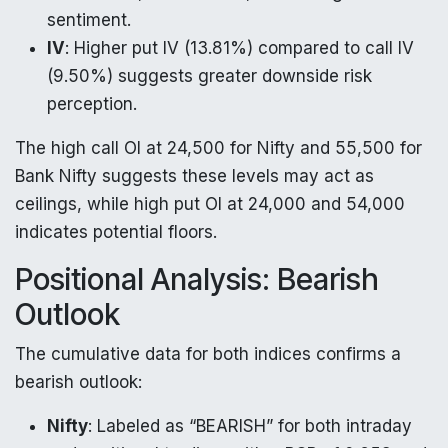
sentiment.
IV
: Higher put IV (13.81%) compared to call IV
(9.50%) suggests greater downside risk
perception.
The high call OI at 24,500 for Nifty and 55,500 for
Bank Nifty suggests these levels may act as
ceilings, while high put OI at 24,000 and 54,000
indicates potential floors.
Positional Analysis: Bearish
Outlook
The cumulative data for both indices confirms a
bearish outlook:
Nifty
: Labeled as “BEARISH” for both intraday