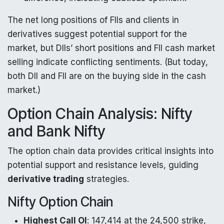
The net long positions of FIIs and clients in
derivatives suggest potential support for the
market, but DIIs’ short positions and FII cash market
selling indicate conflicting sentiments. (But today,
both DII and FII are on the buying side in the cash
market.)
Option Chain Analysis: Nifty
and Bank Nifty
The option chain data provides critical insights into
potential support and resistance levels, guiding
derivative trading
strategies.
Nifty Option Chain
Highest Call OI
: 147,414 at the 24,500 strike,