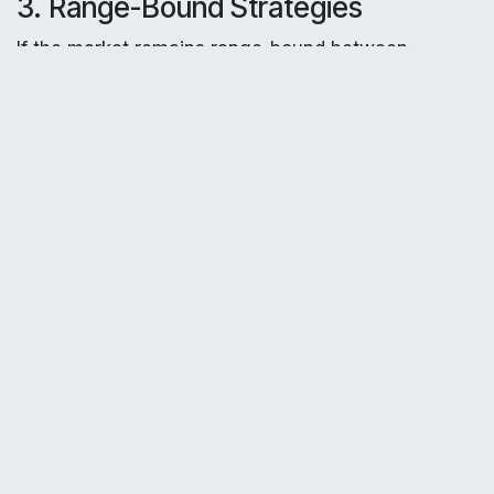
3. Range-Bound Strategies
If the market remains range-bound between
support and resistance:
Nifty
: Sell a strangle by selling a 24,500 call
and a 24,000 put, collecting premiums if the
index stays within this range.
Bank Nifty
: Sell a strangle with a 55,500 call
and a 54,000 put, capitalizing on range-bound
movement.
4. Monitoring Support Levels
Nifty
: Watch for buying opportunities if the
index approaches 24,000, especially if it holds
above S2 (24,182.05).
Bank Nifty
: Look for reversal signals near