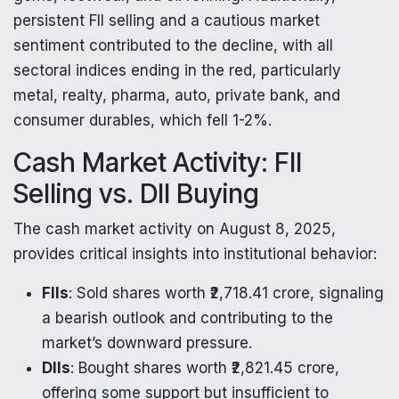
persistent FII selling and a cautious market
sentiment contributed to the decline, with all
sectoral indices ending in the red, particularly
metal, realty, pharma, auto, private bank, and
consumer durables, which fell 1-2%.
Cash Market Activity: FII
Selling vs. DII Buying
The cash market activity on August 8, 2025,
provides critical insights into institutional behavior:
FIIs
: Sold shares worth ₹2,718.41 crore, signaling
a bearish outlook and contributing to the
market’s downward pressure.
DIIs
: Bought shares worth ₹2,821.45 crore,
offering some support but insufficient to