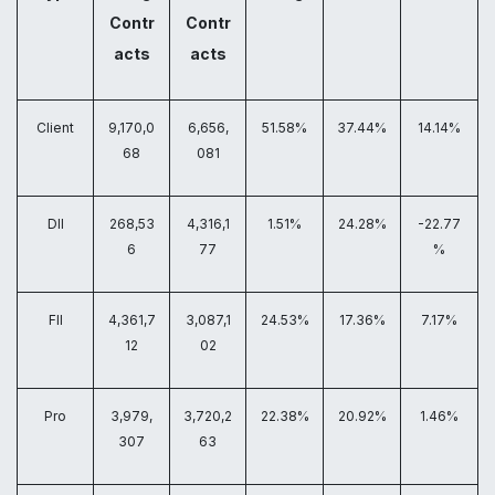
Contr
Contr
acts
acts
Client
9,170,0
6,656,
51.58%
37.44%
14.14%
68
081
DII
268,53
4,316,1
1.51%
24.28%
-22.77
6
77
%
FII
4,361,7
3,087,1
24.53%
17.36%
7.17%
12
02
Pro
3,979,
3,720,2
22.38%
20.92%
1.46%
307
63