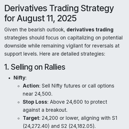
Derivatives Trading Strategy
for August 11, 2025
Given the bearish outlook,
derivatives trading
strategies should focus on capitalizing on potential
downside while remaining vigilant for reversals at
support levels. Here are detailed strategies:
1. Selling on Rallies
Nifty
:
Action
: Sell Nifty futures or call options
near 24,500.
Stop Loss
: Above 24,600 to protect
against a breakout.
Target
: 24,200 or lower, aligning with S1
(24,272.40) and S2 (24,182.05).