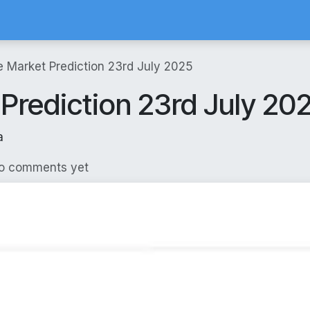
Calculator
Brokerage Calculator
SIP Calculator
Stock Screene
e Market Prediction 23rd July 2025
 Prediction 23rd July 20
a
No comments yet