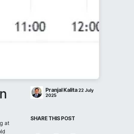
on
Pranjal Kalita
22 July
2025
SHARE THIS POST
g at
old