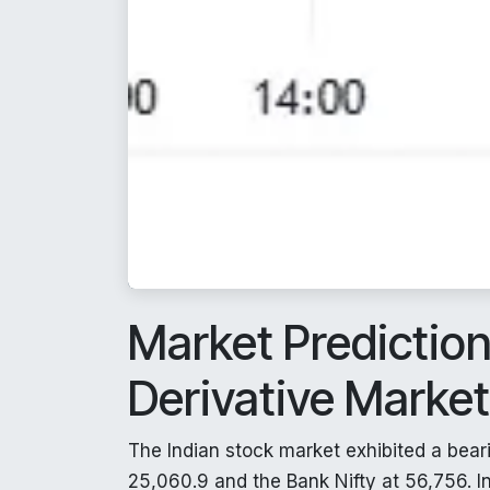
Market Predictio
Derivative Marke
The Indian stock market exhibited a beari
25,060.9 and the Bank Nifty at 56,756. In 