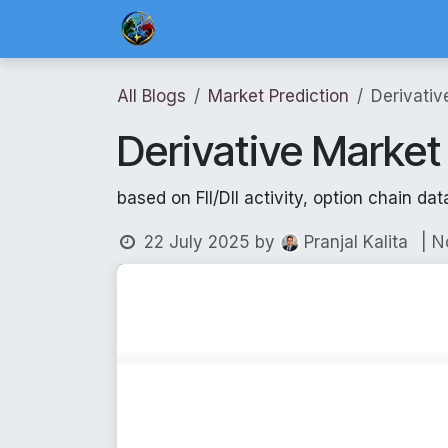
Skip to Content
Home
Blog Posts
Risk Management 
All Blogs
Market Prediction
Derivativ
Derivative Market
based on FII/DII activity, option chain dat
22 July 2025
by
| 
Pranjal Kalita