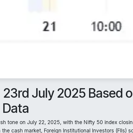
n 23rd July 2025 Based 
t Data
sh tone on July 22, 2025, with the Nifty 50 index closin
the cash market, Foreign Institutional Investors (FIIs) s