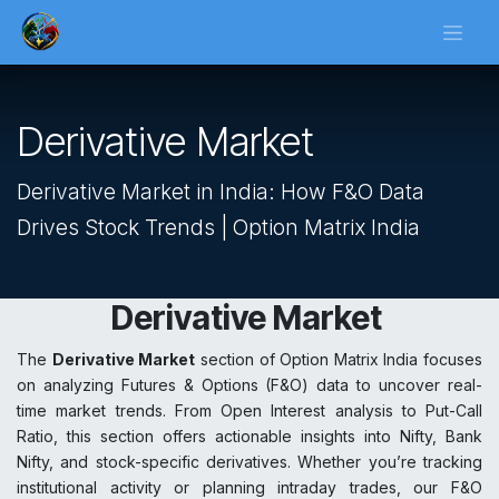
Skip to Content
Derivative Market
Derivative Market in India: How F&O Data
Drives Stock Trends | Option Matrix India
Derivative Market
The
Derivative Market
section of Option Matrix India focuses
on analyzing Futures & Options (F&O) data to uncover real-
time market trends. From Open Interest analysis to Put-Call
Ratio, this section offers actionable insights into Nifty, Bank
Nifty, and stock-specific derivatives. Whether you’re tracking
institutional activity or planning intraday trades, our F&O