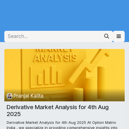
Pranjal Kalita
Derivative Market Analysis for 4th Aug
2025
Derivative Market Analysis for 4th Aug 2025 At Option Matrix
India , we specialize in providing comprehensive insights into