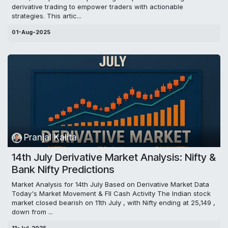
derivative trading to empower traders with actionable
strategies. This artic...
01-Aug-2025
Pranjal Kalita
14th July Derivative Market Analysis: Nifty &
Bank Nifty Predictions
Market Analysis for 14th July Based on Derivative Market Data
Today's Market Movement & FII Cash Activity The Indian stock
market closed bearish on 11th July , with Nifty ending at 25,149 ,
down from ...