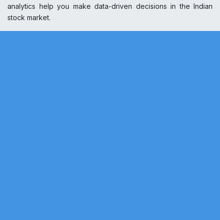
analytics help you make data-driven decisions in the Indian
stock market.