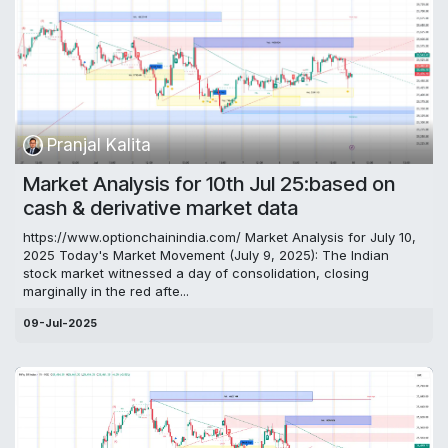
Pranjal Kalita
Market Analysis for 10th Jul 25:based on
cash & derivative market data
https://www.optionchainindia.com/ Market Analysis for July 10,
2025 Today's Market Movement (July 9, 2025): The Indian
stock market witnessed a day of consolidation, closing
marginally in the red afte...
09-Jul-2025