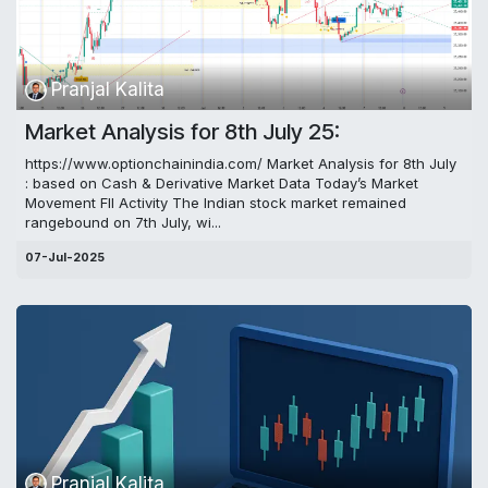
Pranjal Kalita
Market Analysis for 8th July 25:
https://www.optionchainindia.com/ Market Analysis for 8th July
: based on Cash & Derivative Market Data Today’s Market
Movement FII Activity The Indian stock market remained
rangebound on 7th July, wi...
07-Jul-2025
Pranjal Kalita