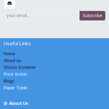
Subscribe
Useful Links
Home
About us
Stocks Screener
Price Action
Blogs
Paper Trade
📘
About Us