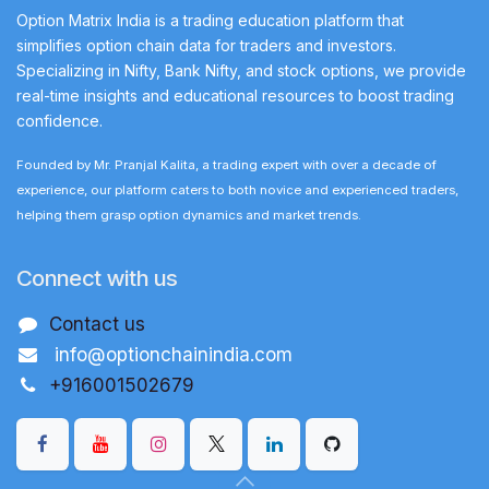
Option Matrix India is a trading education platform that
simplifies option chain data for traders and investors.
Specializing in Nifty, Bank Nifty, and stock options, we provide
real-time insights and educational resources to boost trading
confidence.
Founded by Mr. Pranjal Kalita, a trading expert with over a decade of
experience, our platform caters to both novice and experienced traders,
helping them grasp option dynamics and market trends.
Connect with us
Contact us
info@optionchainindia.com
+916001502679