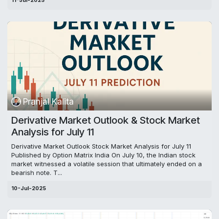
11-Jul-2025
Pranjal Kalita
Derivative Market Outlook & Stock Market
Analysis for July 11
Derivative Market Outlook Stock Market Analysis for July 11
Published by Option Matrix India On July 10, the Indian stock
market witnessed a volatile session that ultimately ended on a
bearish note. T...
10-Jul-2025