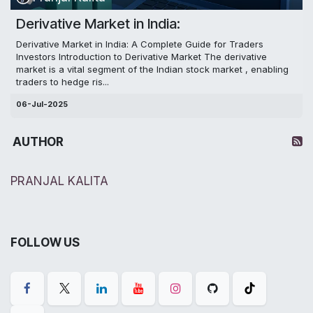
Derivative Market in India:
Derivative Market in India: A Complete Guide for Traders
Investors Introduction to Derivative Market The derivative
market is a vital segment of the Indian stock market , enabling
traders to hedge ris...
06-Jul-2025
AUTHOR
PRANJAL KALITA
FOLLOW US