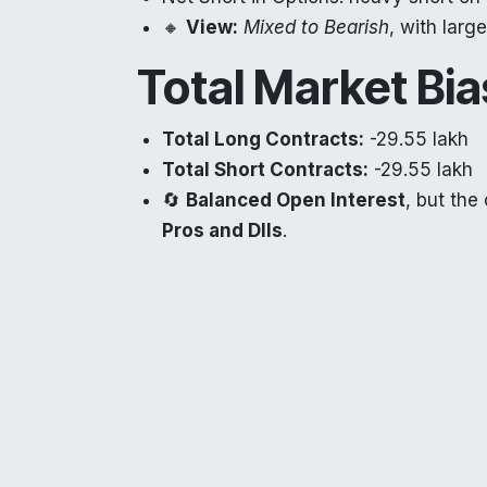
🔸
View:
Mixed to Bearish
, with larg
Total Market Bia
Total Long Contracts:
-29.55 lakh
Total Short Contracts:
-29.55 lakh
🔄
Balanced Open Interest
, but the
Pros and DIIs
.
Tomorrow’s Mark
Despite strong DII buying in the cash ma
derivatives
suggest
caution for tomor
especially if global cues remain weak.
📌
Sectors to Watch: