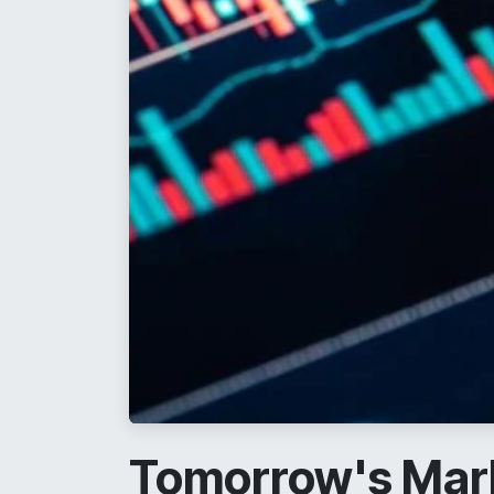
Tomorrow's Mark