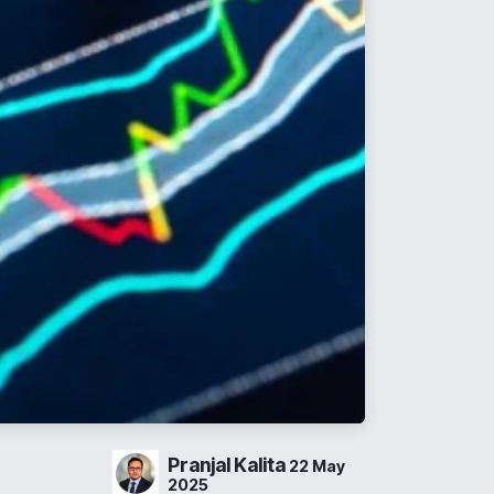
Pranjal Kalita
22 May
2025