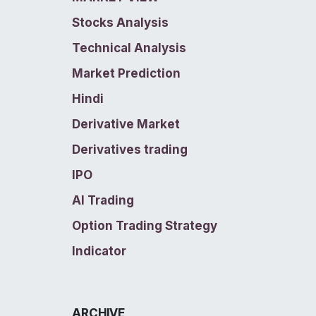
Stocks Analysis
Technical Analysis
Market Prediction
Hindi
Derivative Market
Derivatives trading
IPO
AI Trading
Option Trading Strategy
Indicator
ARCHIVE