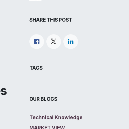
SHARE THIS POST
TAGS
es
OUR BLOGS
Technical Knowledge
MARKET VIEW