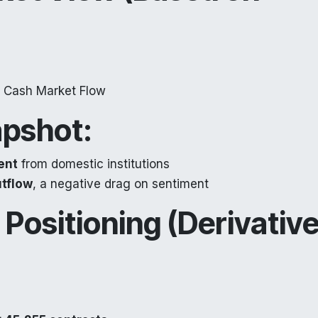
+ Cash Market Flow
pshot:
ent
from domestic institutions
tflow
, a negative drag on sentiment
 Positioning (Derivativ