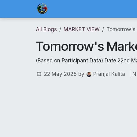
Skip to Content
Home
Blog Posts
Risk Management 
All Blogs
MARKET VIEW
Tomorrow's
Tomorrow's Mark
(Based on Participant Data) Date:22nd M
22 May 2025
by
| 
Pranjal Kalita