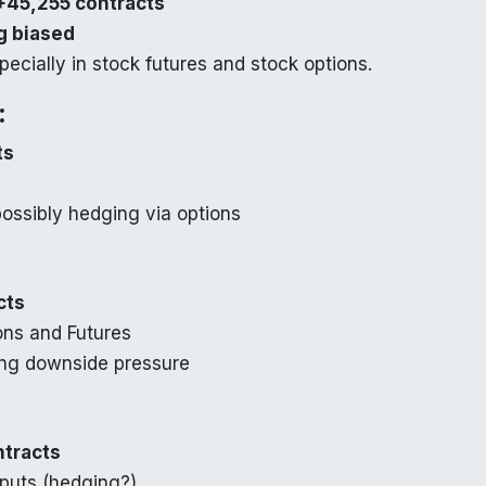
+45,255 contracts
g biased
specially in stock futures and stock options.
:
ts
possibly hedging via options
cts
ons and Futures
ing downside pressure
ntracts
 puts (hedging?)