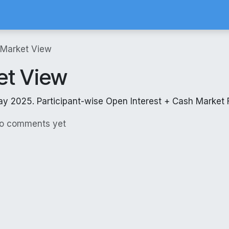
Calculator
Brokerage Calculator
SIP Calculator
Stock Screene
 Market View
et View
ay 2025. Participant-wise Open Interest + Cash Market 
No comments yet