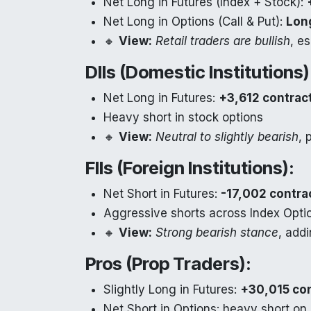
Net Long in Futures (Index + Stock):
Net Long in Options (Call & Put):
Lon
🔸
View:
Retail traders are bullish
, e
DIIs (Domestic Institutions)
Net Long in Futures:
+3,612 contrac
Heavy short in stock options
🔸
View:
Neutral to slightly bearish
, 
FIIs (Foreign Institutions):
Net Short in Futures:
-17,002 contra
Aggressive shorts across Index Opti
🔸
View:
Strong bearish stance
, add
Pros (Prop Traders):
Slightly Long in Futures:
+30,015 co
Net Short in Options: heavy short on