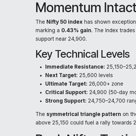
Momentum Intac
The
Nifty 50 index
has shown exceptiona
marking a
0.43% gain
. The index trade
support near 24,900.
Key Technical Levels
Immediate Resistance:
25,150–25,
Next Target:
25,600 levels
Ultimate Target:
26,000+ zone
Critical Support:
24,900 (50-day mo
Strong Support:
24,750–24,700 ran
The
symmetrical triangle pattern
on the
above 25,150 could fuel a rally towards 2