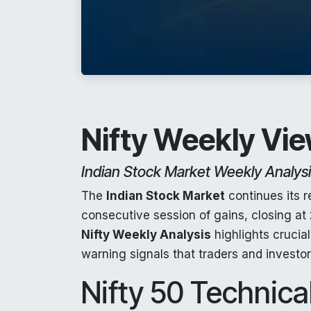
Nifty Weekly Vie
Indian Stock Market Weekly Analys
The
Indian Stock Market
continues its 
consecutive session of gains, closing at
Nifty Weekly Analysis
highlights crucia
warning signals that traders and investo
Nifty 50 Technical