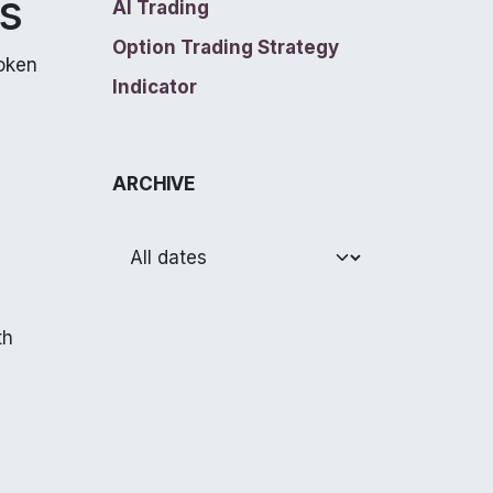
es
AI Trading
Option Trading Strategy
roken
Indicator
ARCHIVE
th