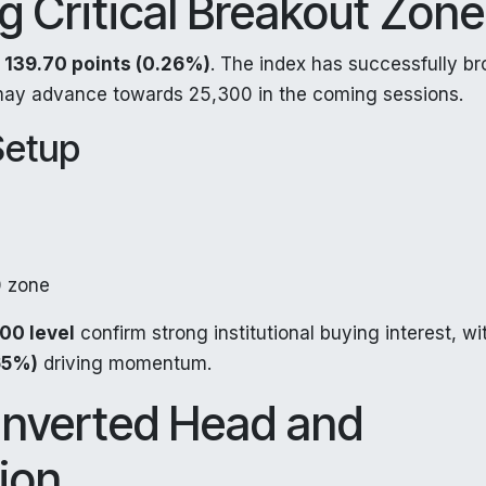
ng Critical Breakout Zon
g
139.70 points (0.26%)
. The index has successfully b
may advance towards 25,300 in the coming sessions.
Setup
 zone
00 level
confirm strong institutional buying interest, wi
65%)
driving momentum.
 Inverted Head and
ion