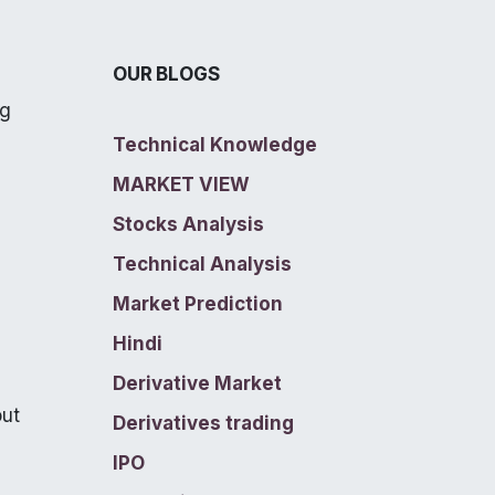
OUR BLOGS
ng
Technical Knowledge
MARKET VIEW
Stocks Analysis
Technical Analysis
Market Prediction
Hindi
Derivative Market
out
Derivatives trading
IPO