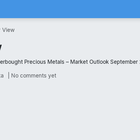
Calculator
Brokerage Calculator
SIP Calculator
Stock Screene
y View
w
verbought Precious Metals – Market Outlook September
| No comments yet
ta