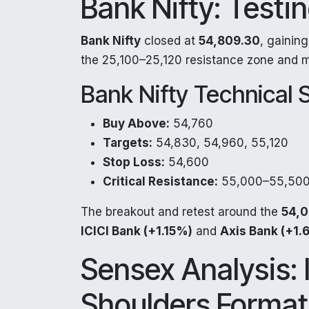
Bank Nifty: Testi
Bank Nifty
closed at
54,809.30
, gainin
the 25,100–25,120 resistance zone and 
Bank Nifty Technical 
Buy Above:
54,760
Targets:
54,830, 54,960, 55,120
Stop Loss:
54,600
Critical Resistance:
55,000–55,500
The breakout and retest around the
54,0
ICICI Bank (+1.15%)
and
Axis Bank (+1.
Sensex Analysis:
Shoulders Format