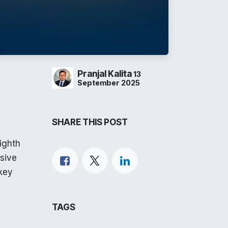
Pranjal Kalita
13
September 2025
SHARE THIS POST
ighth
sive
 key
TAGS