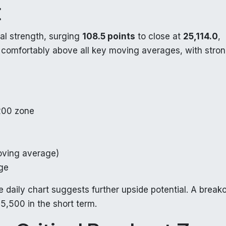
t
l strength, surging
108.5 points
to close at
25,114.0
,
s comfortably above all key moving averages, with stro
200 zone
ving average)
ge
 daily chart suggests further upside potential. A break
5,500 in the short term.