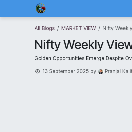
Skip to Content
Home
Blog Posts
Risk Management 
All Blogs
MARKET VIEW
Nifty Weekl
Nifty Weekly Vie
Golden Opportunities Emerge Despite O
13 September 2025
by
Pranjal Kali