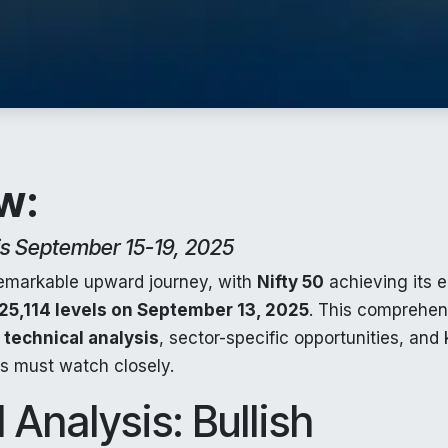
w:
is September 15-19, 2025
remarkable upward journey, with
Nifty 50
achieving its e
25,114 levels on September 13, 2025
. This comprehen
l
technical analysis
, sector-specific opportunities, and
rs must watch closely.
 Analysis: Bullish