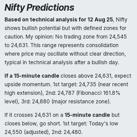
Nifty Predictions
Based on technical analysis for 12 Aug 25
, Nifty
shows bullish potential but with defined zones for
caution. My opinion: No trading zone from 24,545
to 24,631. This range represents consolidation
where price may oscillate without clear direction,
typical in technical analysis after a bullish day.
If a 15-minute candle
closes above 24,631, expect
upside momentum. 1st target: 24,735 (near recent
high extension), 2nd: 24,787 (Fibonacci 161.8%
level), 3rd: 24,880 (major resistance zone).
If it crosses 24,631 on a
15-minute candle
but
closes below, go short. 1st target: Today's low
24,550 (adjusted), 2nd: 24,480.