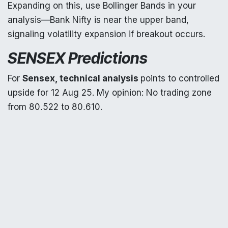
Expanding on this, use Bollinger Bands in your
analysis—Bank Nifty is near the upper band,
signaling volatility expansion if breakout occurs.
SENSEX Predictions
For
Sensex, technical analysis
points to controlled
upside for 12 Aug 25. My opinion: No trading zone
from 80,522 to 80,610.
If 15m candle
closes above 80,610, targets: 1st
80,827, 2nd 81,094, 3rd 81,320.
If crosses 80,610 on 15m but closes below, short:
1st today's low 80,500, 2nd 80,244.
If 15m closes below 80,522, downside: 1st 80,244,
2nd 80,063, 3rd 79,870.