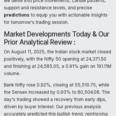
we delve into price movements, candle patterns,
support and resistance levels, and precise
predictions
to equip you with actionable insights
for tomorrow's trading session.
Market Developments Today & Our
Prior Analytical Review :
On August 11, 2025, the Indian stock market closed
positively, with the Nifty 50 opening at 24,371.50
and finishing at 24,585.05, a 0.91% gain on 191.11M
volume.
Bank Nifty rose 0.92%, closing at 55,510.75, while
the Sensex increased by 0.93% to 80,504.08. The
day's trading showed a recovery from early dips,
driven by buyer interest. Our previous analysis
accurately predicted this bullish trend, reinforcing