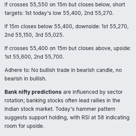
If crosses 55,550 on 15m but closes below, short
targets: 1st today's low 55,400, 2nd 55,270.
If 15m closes below 55,400, downside: 1st 55,270,
2nd 55,150, 3rd 55,025.
If crosses 55,400 on 15m but closes above, upside:
1st 55,600, 2nd 55,700.
Adhere to: No bullish trade in bearish candle, no
bearish in bullish.
Bank nifty predictions
are influenced by sector
rotation; banking stocks often lead rallies in the
Indian stock market. Today's hammer pattern
suggests support holding, with RSI at 58 indicating
room for upside.