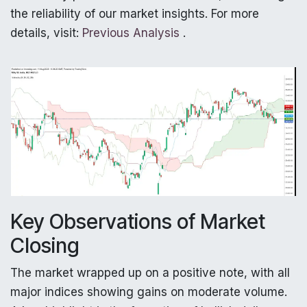
the reliability of our market insights. For more
details, visit:
Previous Analysis
.
Key Observations of Market
Closing
The market wrapped up on a positive note, with all
major indices showing gains on moderate volume.