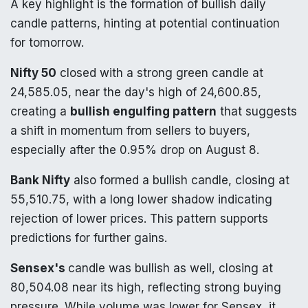
A key highlight is the formation of bullish daily
candle patterns, hinting at potential continuation
for tomorrow.
Nifty 50
closed with a strong green candle at
24,585.05, near the day's high of 24,600.85,
creating a
bullish engulfing pattern
that suggests
a shift in momentum from sellers to buyers,
especially after the 0.95% drop on August 8.
Bank Nifty
also formed a bullish candle, closing at
55,510.75, with a long lower shadow indicating
rejection of lower prices. This pattern supports
predictions for further gains.
Sensex's
candle was bullish as well, closing at
80,504.08 near its high, reflecting strong buying
pressure. While volume was lower for Sensex, it