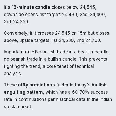
If a
15-minute candle
closes below 24,545,
downside opens. 1st target: 24,480, 2nd: 24,400,
3rd: 24,350.
Conversely, if it crosses 24,545 on 15m but closes
above, upside targets: 1st 24,630, 2nd 24,730.
Important rule: No bullish trade in a bearish candle,
no bearish trade in a bullish candle. This prevents
fighting the trend, a core tenet of technical
analysis.
These
nifty predictions
factor in today's
bullish
engulfing pattern
, which has a 60-70% success
rate in continuations per historical data in the Indian
stock market.