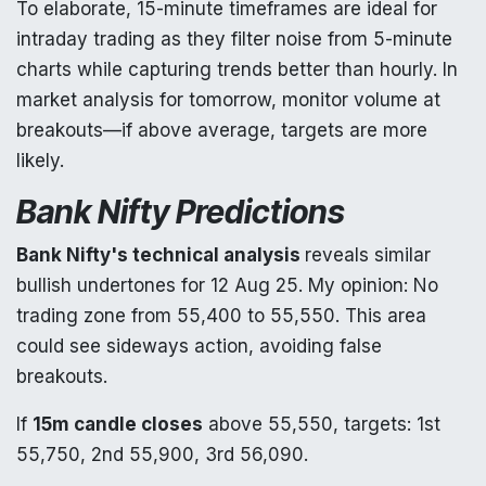
To elaborate, 15-minute timeframes are ideal for
intraday trading as they filter noise from 5-minute
charts while capturing trends better than hourly. In
market analysis for tomorrow, monitor volume at
breakouts—if above average, targets are more
likely.
Bank Nifty Predictions
Bank Nifty's technical analysis
reveals similar
bullish undertones for 12 Aug 25. My opinion: No
trading zone from 55,400 to 55,550. This area
could see sideways action, avoiding false
breakouts.
If
15m candle closes
above 55,550, targets: 1st
55,750, 2nd 55,900, 3rd 56,090.