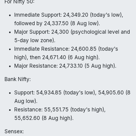
For Nifty 50:
Immediate Support: 24,349.20 (today's low),
followed by 24,337.50 (8 Aug low).
Major Support: 24,300 (psychological level and
5-day low zone).
Immediate Resistance: 24,600.85 (today's
high), then 24,671.40 (6 Aug high).
Major Resistance: 24,733.10 (5 Aug high).
Bank Nifty:
Support: 54,934.85 (today's low), 54,905.60 (8
Aug low).
Resistance: 55,551.75 (today's high),
55,652.60 (8 Aug high).
Sensex: