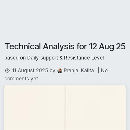
Technical Analysis for 12 Aug 25
based on Daily support & Resistance Level
11 August 2025
by
| No
Pranjal Kalita
comments yet