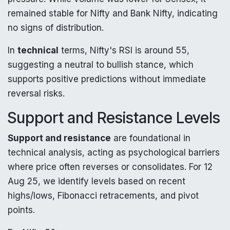
remained stable for Nifty and Bank Nifty, indicating
no signs of distribution.
In
technical
terms, Nifty's RSI is around 55,
suggesting a neutral to bullish stance, which
supports positive predictions without immediate
reversal risks.
Support and Resistance Levels
Support and resistance
are foundational in
technical analysis, acting as psychological barriers
where price often reverses or consolidates. For 12
Aug 25, we identify levels based on recent
highs/lows, Fibonacci retracements, and pivot
points.