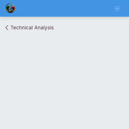
Skip to Content
Technical Analysis