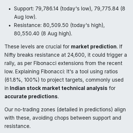
Support: 79,786.14 (today's low), 79,775.84 (8
Aug low).
Resistance: 80,509.50 (today's high),
80,550.40 (8 Aug high).
These levels are crucial for
market prediction
. If
Nifty breaks resistance at 24,600, it could trigger a
rally, as per Fibonacci extensions from the recent
low. Explaining Fibonacci: It's a tool using ratios
(61.8%, 100%) to project targets, commonly used
in
Indian stock market technical analysis
for
accurate predictions
.
Our no-trading zones (detailed in predictions) align
with these, avoiding chops between support and
resistance.