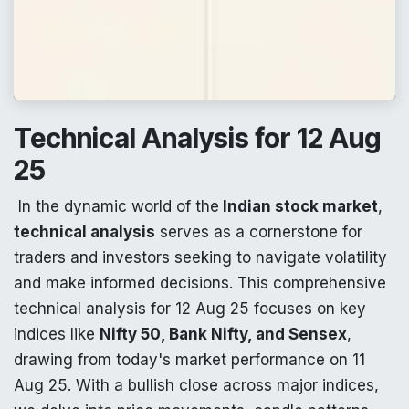
Technical Analysis for 12 Aug
25
In the dynamic world of the
Indian stock market
,
technical analysis
serves as a cornerstone for
traders and investors seeking to navigate volatility
and make informed decisions. This comprehensive
technical analysis for 12 Aug 25 focuses on key
indices like
Nifty 50, Bank Nifty, and Sensex
,
drawing from today's market performance on 11
Aug 25. With a bullish close across major indices,