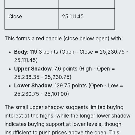
Close
25,111.45
This forms a red candle (close below open) with:
Body
: 119.3 points (Open - Close = 25,230.75 -
25,111.45)
Upper Shadow
: 7.6 points (High - Open =
25,238.35 - 25,230.75)
Lower Shadow
: 129.75 points (Open - Low =
25,230.75 - 25,101.00)
The small upper shadow suggests limited buying
interest at the highs, while the longer lower shadow
indicates buying support at lower levels, though
insufficient to push prices above the open. This