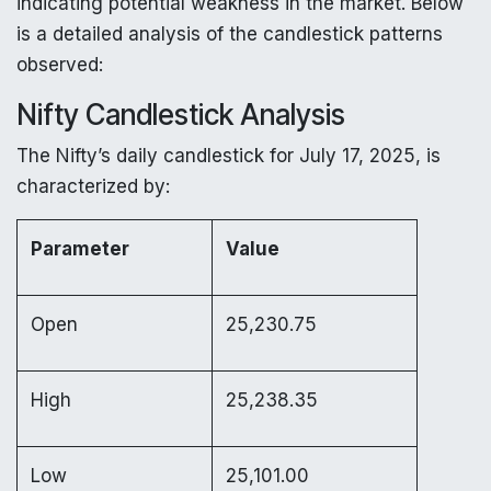
indicating potential weakness in the market. Below
is a detailed analysis of the candlestick patterns
observed:
Nifty Candlestick Analysis
The Nifty’s daily candlestick for July 17, 2025, is
characterized by:
Parameter
Value
Open
25,230.75
High
25,238.35
Low
25,101.00