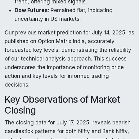
trend, offering mixed signals.
Dow Futures
: Remained flat, indicating
uncertainty in US markets.
Our previous market prediction for July 14, 2025, as
published on Option Matrix India, accurately
forecasted key levels, demonstrating the reliability
of our technical analysis approach. This success
underscores the importance of monitoring price
action and key levels for informed trading
decisions.
Key Observations of Market
Closing
The closing data for July 17, 2025, reveals bearish
candlestick patterns for both Nifty and Bank Nifty,