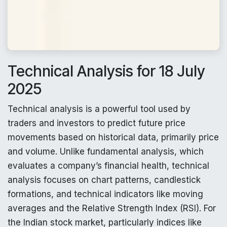
Technical Analysis for 18 July
2025
Technical analysis is a powerful tool used by
traders and investors to predict future price
movements based on historical data, primarily price
and volume. Unlike fundamental analysis, which
evaluates a company’s financial health, technical
analysis focuses on chart patterns, candlestick
formations, and technical indicators like moving
averages and the Relative Strength Index (RSI). For
the Indian stock market, particularly indices like