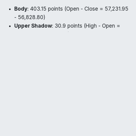
Body
: 403.15 points (Open - Close = 57,231.95
- 56,828.80)
Upper Shadow
: 30.9 points (High - Open =
57,262.85 - 57,231.95)
Lower Shadow
: 451.8 points (Open - Low =
57,231.95 - 56,780.15)
Similar to Nifty, the small upper shadow and longer
lower shadow suggest that buyers attempted to
defend lower levels but were overwhelmed by
sellers. This pattern also aligns with a potential
hanging man, indicating bearish sentiment.