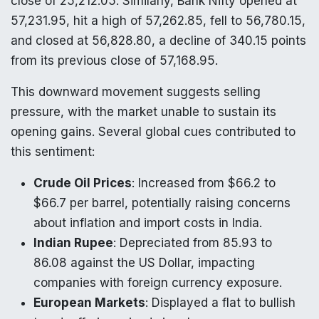
close of 25,212.05. Similarly, Bank Nifty opened at
57,231.95, hit a high of 57,262.85, fell to 56,780.15,
and closed at 56,828.80, a decline of 340.15 points
from its previous close of 57,168.95.
This downward movement suggests selling
pressure, with the market unable to sustain its
opening gains. Several global cues contributed to
this sentiment:
Crude Oil Prices
: Increased from $66.2 to
$66.7 per barrel, potentially raising concerns
about inflation and import costs in India.
Indian Rupee
: Depreciated from 85.93 to
86.08 against the US Dollar, impacting
companies with foreign currency exposure.
European Markets
: Displayed a flat to bullish