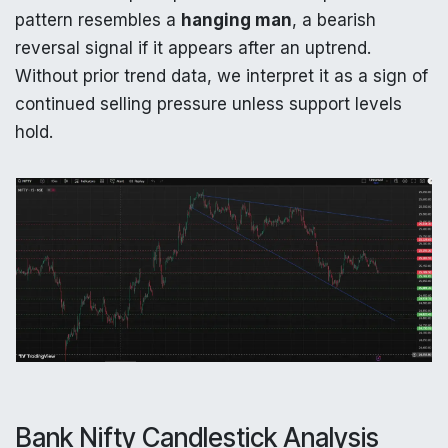
pattern resembles a
hanging man
, a bearish
reversal signal if it appears after an uptrend.
Without prior trend data, we interpret it as a sign of
continued selling pressure unless support levels
hold.
Bank Nifty Candlestick Analysis