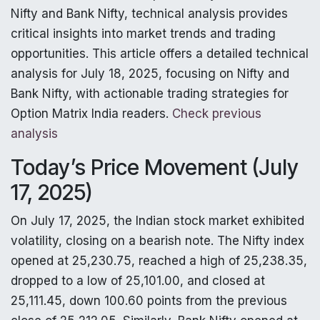
Nifty and Bank Nifty, technical analysis provides
critical insights into market trends and trading
opportunities. This article offers a detailed technical
analysis for July 18, 2025, focusing on Nifty and
Bank Nifty, with actionable trading strategies for
Option Matrix India readers.
Check previous
analysis
Today’s Price Movement (July
17, 2025)
On July 17, 2025, the Indian stock market exhibited
volatility, closing on a bearish note. The Nifty index
opened at 25,230.75, reached a high of 25,238.35,
dropped to a low of 25,101.00, and closed at
25,111.45, down 100.60 points from the previous