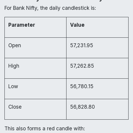
For Bank Nifty, the daily candlestick is:
Parameter
Value
Open
57,231.95
High
57,262.85
Low
56,780.15
Close
56,828.80
This also forms a red candle with: