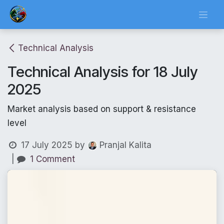
Skip to Content
Technical Analysis
Technical Analysis for 18 July
2025
Market analysis based on support & resistance
level
17 July 2025
by
Pranjal Kalita
|
1 Comment