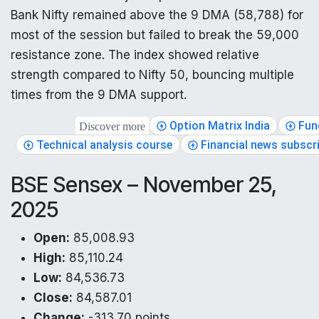
Bank Nifty remained above the 9 DMA (58,788) for
most of the session but failed to break the 59,000
resistance zone. The index showed relative
strength compared to Nifty 50, bouncing multiple
times from the 9 DMA support.
Option Matrix India
Fun
Discover more
Technical analysis course
Financial news subscr
BSE Sensex – November 25,
2025
Open:
85,008.93
High:
85,110.24
Low:
84,536.73
Close:
84,587.01
Change:
-313.70 points