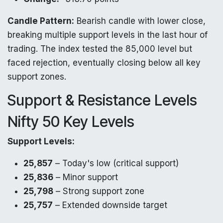
Candle Pattern:
Bearish candle with lower close,
breaking multiple support levels in the last hour of
trading. The index tested the 85,000 level but
faced rejection, eventually closing below all key
support zones.
Support & Resistance Levels
Nifty 50 Key Levels
Support Levels:
25,857
– Today's low (critical support)
25,836
– Minor support
25,798
– Strong support zone
25,757
– Extended downside target