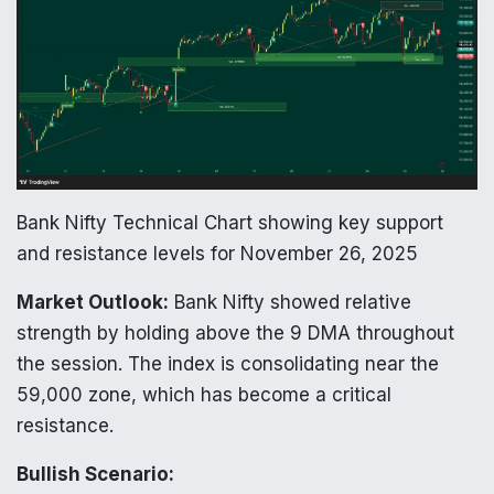
Bank Nifty Technical Chart showing key support
and resistance levels for November 26, 2025
Market Outlook:
Bank Nifty showed relative
strength by holding above the 9 DMA throughout
the session. The index is consolidating near the
59,000 zone, which has become a critical
resistance.
Bullish Scenario: