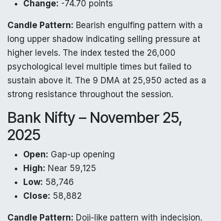
Change:
-74.70 points
Candle Pattern:
Bearish engulfing pattern with a
long upper shadow indicating selling pressure at
higher levels. The index tested the 26,000
psychological level multiple times but failed to
sustain above it. The 9 DMA at 25,950 acted as a
strong resistance throughout the session.
Bank Nifty – November 25,
2025
Open:
Gap-up opening
High:
Near 59,125
Low:
58,746
Close:
58,882
Candle Pattern:
Doji-like pattern with indecision.