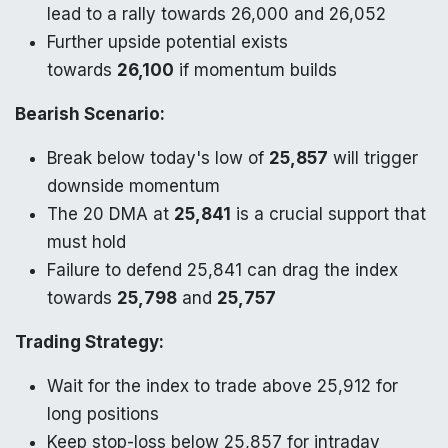
lead to a rally towards 26,000 and 26,052
Further upside potential exists
towards
26,100
if momentum builds
Bearish Scenario:
Break below today's low of
25,857
will trigger
downside momentum
The 20 DMA at
25,841
is a crucial support that
must hold
Failure to defend 25,841 can drag the index
towards
25,798
and
25,757
Trading Strategy:
Wait for the index to trade above 25,912 for
long positions
Keep stop-loss below 25,857 for intraday