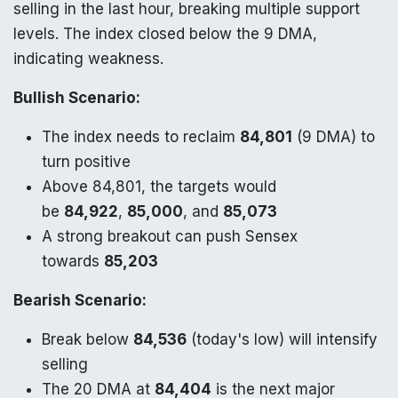
selling in the last hour, breaking multiple support
levels. The index closed below the 9 DMA,
indicating weakness.
Bullish Scenario:
The index needs to reclaim
84,801
(9 DMA) to
turn positive
Above 84,801, the targets would
be
84,922
,
85,000
, and
85,073
A strong breakout can push Sensex
towards
85,203
Bearish Scenario:
Break below
84,536
(today's low) will intensify
selling
The 20 DMA at
84,404
is the next major