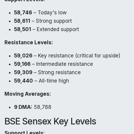
58,746
– Today's low
58,611
– Strong support
58,501
– Extended support
Resistance Levels:
59,026
– Key resistance (critical for upside)
59,166
– Intermediate resistance
59,309
– Strong resistance
59,440
– All-time high
Moving Averages:
9 DMA:
58,788
BSE Sensex Key Levels
Support Levels: