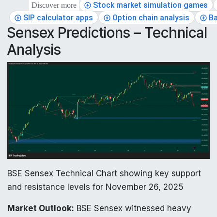
Stock market simulation games
Discover more
SIP calculator apps
Option chain analysis
Ba
Sensex Predictions – Technical
Analysis
BSE Sensex Technical Chart showing key support
and resistance levels for November 26, 2025
Market Outlook:
BSE Sensex witnessed heavy