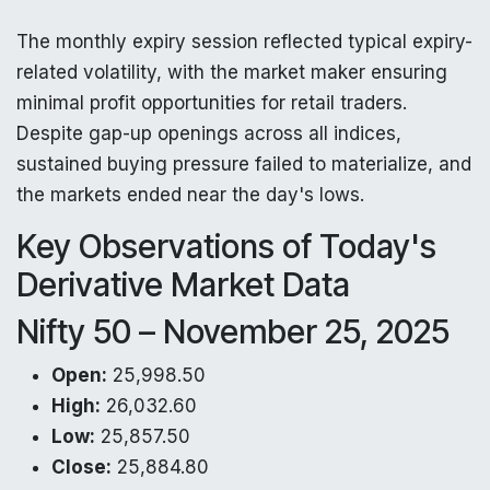
The monthly expiry session reflected typical expiry-
related volatility, with the market maker ensuring
minimal profit opportunities for retail traders.
Despite gap-up openings across all indices,
sustained buying pressure failed to materialize, and
the markets ended near the day's lows.
Key Observations of Today's
Derivative Market Data
Nifty 50 – November 25, 2025
Open:
25,998.50
High:
26,032.60
Low:
25,857.50
Close:
25,884.80