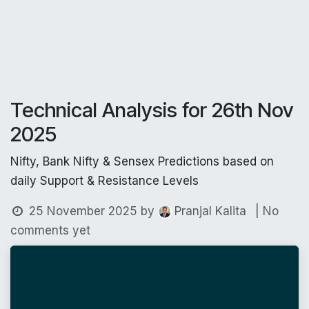
Technical Analysis for 26th Nov
2025
Nifty, Bank Nifty & Sensex Predictions based on
daily Support & Resistance Levels
25 November 2025
by
| No
Pranjal Kalita
comments yet