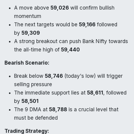
A move above
59,026
will confirm bullish
momentum
The next targets would be
59,166
followed
by
59,309
A strong breakout can push Bank Nifty towards
the all-time high of
59,440
Bearish Scenario:
Break below
58,746
(today's low) will trigger
selling pressure
The immediate support lies at
58,611
, followed
by
58,501
The 9 DMA at
58,788
is a crucial level that
must be defended
Trading Strategy: