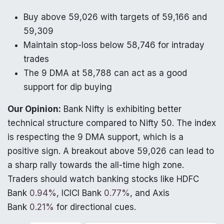
Buy above 59,026 with targets of 59,166 and
59,309
Maintain stop-loss below 58,746 for intraday
trades
The 9 DMA at 58,788 can act as a good
support for dip buying
Our Opinion:
Bank Nifty is exhibiting better
technical structure compared to Nifty 50. The index
is respecting the 9 DMA support, which is a
positive sign. A breakout above 59,026 can lead to
a sharp rally towards the all-time high zone.
Traders should watch banking stocks like HDFC
Bank
0.94%
, ICICI Bank
0.77%
, and Axis
Bank
0.21%
for directional cues.