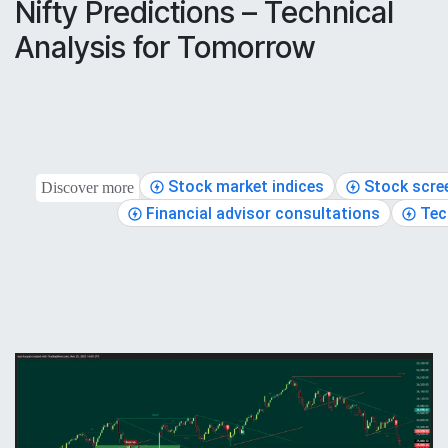
Nifty Predictions – Technical
Analysis for Tomorrow
Stock market indices
Stock scre
Discover more
Financial advisor consultations
Tec