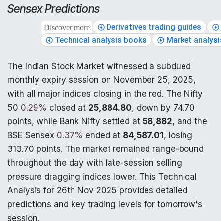
Sensex Predictions
Derivatives trading guides
Discover more
Technical analysis books
Market analysi
The Indian Stock Market witnessed a subdued
monthly expiry session on November 25, 2025,
with all major indices closing in the red. The Nifty
50
0.29%
closed at
25,884.80
, down by 74.70
points, while Bank Nifty settled at
58,882
, and the
BSE Sensex
0.37%
ended at
84,587.01
, losing
313.70 points. The market remained range-bound
throughout the day with late-session selling
pressure dragging indices lower. This Technical
Analysis for 26th Nov 2025 provides detailed
predictions and key trading levels for tomorrow's
session.