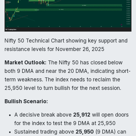
Nifty 50 Technical Chart showing key support and
resistance levels for November 26, 2025
Market Outlook:
The Nifty 50 has closed below
both 9 DMA and near the 20 DMA, indicating short-
term weakness. The index needs to reclaim the
25,950 level to turn bullish for the next session.
Bullish Scenario:
A decisive break above
25,912
will open doors
for the index to test the 9 DMA at 25,950
Sustained trading above
25,950
(9 DMA) can