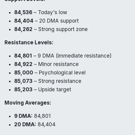
84,536
– Today's low
84,404
– 20 DMA support
84,262
– Strong support zone
Resistance Levels:
84,801
– 9 DMA (immediate resistance)
84,922
– Minor resistance
85,000
– Psychological level
85,073
– Strong resistance
85,203
– Upside target
Moving Averages:
9 DMA:
84,801
20 DMA:
84,404