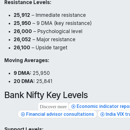
Resistance Levels:
25,912
– Immediate resistance
25,950
– 9 DMA (key resistance)
26,000
– Psychological level
26,052
– Major resistance
26,100
– Upside target
Moving Averages:
9 DMA:
25,950
20 DMA:
25,841
Bank Nifty Key Levels
Economic indicator repo
Discover more
Financial advisor consultations
India VIX t
Support Levels: