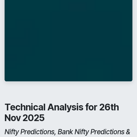
Technical Analysis for 26th
Nov 2025
Nifty Predictions, Bank Nifty Predictions &