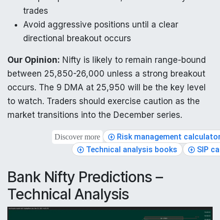
trades
Avoid aggressive positions until a clear
directional breakout occurs
Our Opinion:
Nifty is likely to remain range-bound
between 25,850-26,000 unless a strong breakout
occurs. The 9 DMA at 25,950 will be the key level
to watch. Traders should exercise caution as the
market transitions into the December series.
Risk management calculato
Discover more
Technical analysis books
SIP ca
Bank Nifty Predictions –
Technical Analysis