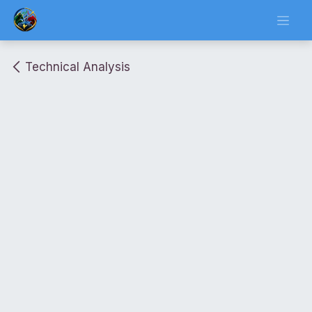
Skip to Content
Technical Analysis