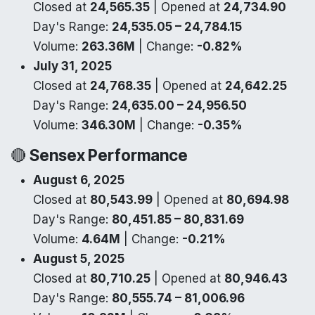
Closed at
24,565.35
| Opened at
24,734.90
Day's Range:
24,535.05 – 24,784.15
Volume:
263.36M
| Change:
-0.82%
July 31, 2025
Closed at
24,768.35
| Opened at
24,642.25
Day's Range:
24,635.00 – 24,956.50
Volume:
346.30M
| Change:
-0.35%
🔴
Sensex Performance
August 6, 2025
Closed at
80,543.99
| Opened at
80,694.98
Day's Range:
80,451.85 – 80,831.69
Volume:
4.64M
| Change:
-0.21%
August 5, 2025
Closed at
80,710.25
| Opened at
80,946.43
Day's Range:
80,555.74 – 81,006.96