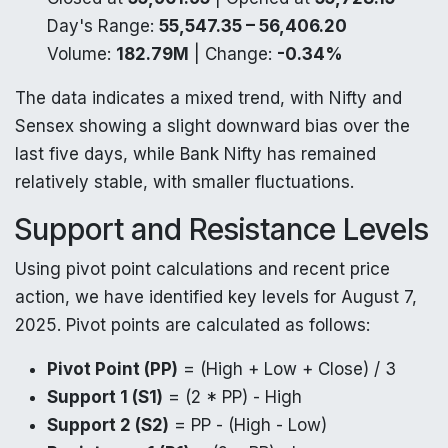
Day's Range:
55,547.35 – 56,406.20
Volume:
182.79M
| Change:
-0.34%
The data indicates a mixed trend, with Nifty and
Sensex showing a slight downward bias over the
last five days, while Bank Nifty has remained
relatively stable, with smaller fluctuations.
Support and Resistance Levels
Using pivot point calculations and recent price
action, we have identified key levels for August 7,
2025. Pivot points are calculated as follows:
Pivot Point (PP)
= (High + Low + Close) / 3
Support 1 (S1)
= (2 * PP) - High
Support 2 (S2)
= PP - (High - Low)