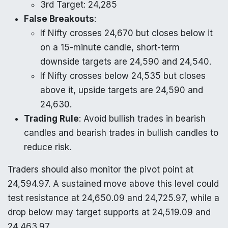
3rd Target: 24,285
False Breakouts
:
If Nifty crosses 24,670 but closes below it
on a 15-minute candle, short-term
downside targets are 24,590 and 24,540.
If Nifty crosses below 24,535 but closes
above it, upside targets are 24,590 and
24,630.
Trading Rule
: Avoid bullish trades in bearish
candles and bearish trades in bullish candles to
reduce risk.
Traders should also monitor the pivot point at
24,594.97. A sustained move above this level could
test resistance at 24,650.09 and 24,725.97, while a
drop below may target supports at 24,519.09 and
24,463.97.