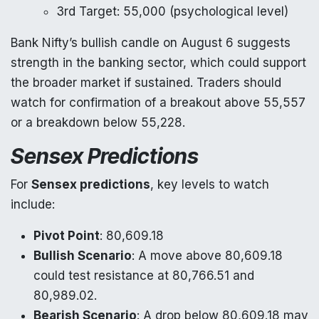
3rd Target: 55,000 (psychological level)
Bank Nifty’s bullish candle on August 6 suggests
strength in the banking sector, which could support
the broader market if sustained. Traders should
watch for confirmation of a breakout above 55,557
or a breakdown below 55,228.
Sensex Predictions
For
Sensex predictions
, key levels to watch
include:
Pivot Point
: 80,609.18
Bullish Scenario
: A move above 80,609.18
could test resistance at 80,766.51 and
80,989.02.
Bearish Scenario
: A drop below 80,609.18 may