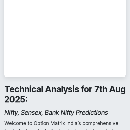
Technical Analysis for 7th Aug
2025:
Nifty, Sensex, Bank Nifty Predictions
Welcome to Option Matrix India’s comprehensive