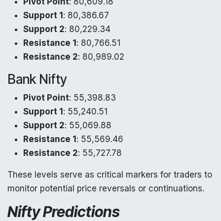
Pivot Point
: 80,609.18
Support 1
: 80,386.67
Support 2
: 80,229.34
Resistance 1
: 80,766.51
Resistance 2
: 80,989.02
Bank Nifty
Pivot Point
: 55,398.83
Support 1
: 55,240.51
Support 2
: 55,069.88
Resistance 1
: 55,569.46
Resistance 2
: 55,727.78
These levels serve as critical markers for traders to
monitor potential price reversals or continuations.
Nifty Predictions