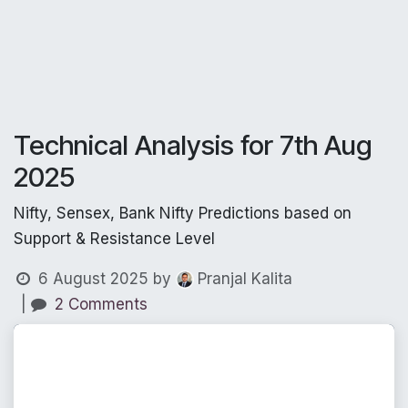
Technical Analysis for 7th Aug
2025
Nifty, Sensex, Bank Nifty Predictions based on
Support & Resistance Level
6 August 2025
by
Pranjal Kalita
|
2 Comments