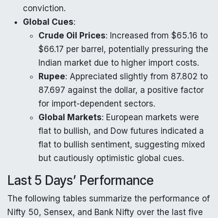
conviction.
Global Cues
:
Crude Oil Prices
: Increased from $65.16 to
$66.17 per barrel, potentially pressuring the
Indian market due to higher import costs.
Rupee
: Appreciated slightly from 87.802 to
87.697 against the dollar, a positive factor
for import-dependent sectors.
Global Markets
: European markets were
flat to bullish, and Dow futures indicated a
flat to bullish sentiment, suggesting mixed
but cautiously optimistic global cues.
Last 5 Days’ Performance
The following tables summarize the performance of
Nifty 50, Sensex, and Bank Nifty over the last five