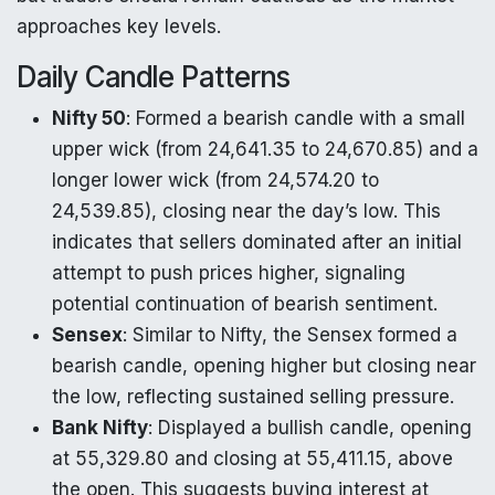
approaches key levels.
Daily Candle Patterns
Nifty 50
: Formed a bearish candle with a small
upper wick (from 24,641.35 to 24,670.85) and a
longer lower wick (from 24,574.20 to
24,539.85), closing near the day’s low. This
indicates that sellers dominated after an initial
attempt to push prices higher, signaling
potential continuation of bearish sentiment.
Sensex
: Similar to Nifty, the Sensex formed a
bearish candle, opening higher but closing near
the low, reflecting sustained selling pressure.
Bank Nifty
: Displayed a bullish candle, opening
at 55,329.80 and closing at 55,411.15, above
the open. This suggests buying interest at