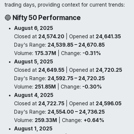
trading days, providing context for current trends:
🔵
Nifty 50 Performance
August 6, 2025
Closed at
24,574.20
| Opened at
24,641.35
Day's Range:
24,539.85 – 24,670.85
Volume:
175.37M
| Change:
-0.31%
August 5, 2025
Closed at
24,649.55
| Opened at
24,720.25
Day's Range:
24,592.75 – 24,720.25
Volume:
251.85M
| Change:
-0.30%
August 4, 2025
Closed at
24,722.75
| Opened at
24,596.05
Day's Range:
24,554.00 – 24,736.25
Volume:
259.33M
| Change:
+0.64%
August 1, 2025