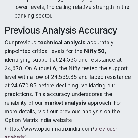
lower levels, indicating relative strength in the
banking sector.
Previous Analysis Accuracy
Our previous
technical analysis
accurately
pinpointed critical levels for the
Nifty 50
,
identifying support at 24,535 and resistance at
24,670. On August 6, the Nifty tested the support
level with a low of 24,539.85 and faced resistance
at 24,670.85 before declining, validating our
predictions. This accuracy underscores the
reliability of our
market analysis
approach. For
more details, visit our previous analysis on the
Option Matrix India website
(https://www.optionmatrixindia.com/
previous-
analysis
).