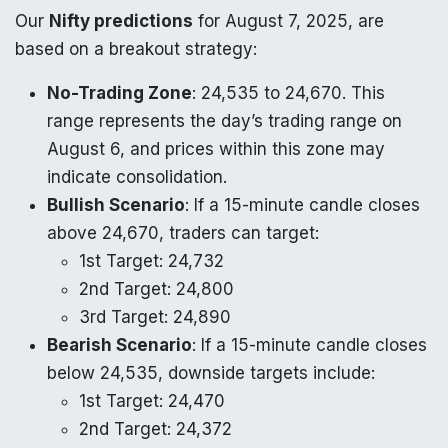
Our
Nifty predictions
for August 7, 2025, are
based on a breakout strategy:
No-Trading Zone
: 24,535 to 24,670. This
range represents the day’s trading range on
August 6, and prices within this zone may
indicate consolidation.
Bullish Scenario
: If a 15-minute candle closes
above 24,670, traders can target:
1st Target: 24,732
2nd Target: 24,800
3rd Target: 24,890
Bearish Scenario
: If a 15-minute candle closes
below 24,535, downside targets include:
1st Target: 24,470
2nd Target: 24,372