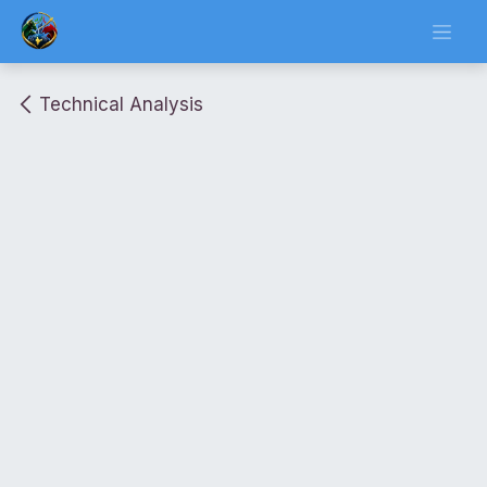
Skip to Content
Technical Analysis