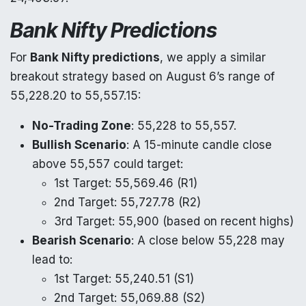
Bank Nifty Predictions
For
Bank Nifty predictions
, we apply a similar
breakout strategy based on August 6’s range of
55,228.20 to 55,557.15:
No-Trading Zone
: 55,228 to 55,557.
Bullish Scenario
: A 15-minute candle close
above 55,557 could target:
1st Target: 55,569.46 (R1)
2nd Target: 55,727.78 (R2)
3rd Target: 55,900 (based on recent highs)
Bearish Scenario
: A close below 55,228 may
lead to:
1st Target: 55,240.51 (S1)
2nd Target: 55,069.88 (S2)