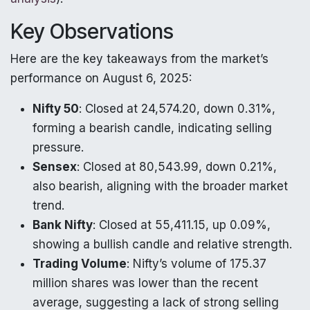
Key Observations
Here are the key takeaways from the market’s
performance on August 6, 2025:
Nifty 50
: Closed at 24,574.20, down 0.31%,
forming a bearish candle, indicating selling
pressure.
Sensex
: Closed at 80,543.99, down 0.21%,
also bearish, aligning with the broader market
trend.
Bank Nifty
: Closed at 55,411.15, up 0.09%,
showing a bullish candle and relative strength.
Trading Volume
: Nifty’s volume of 175.37
million shares was lower than the recent
average, suggesting a lack of strong selling