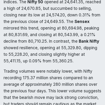
indices. The
Nifty 50
opened at 24,641.35, reached
a high of 24,670.85, but succumbed to selling,
closing near its low at 24,574.20, down 0.31% from
the previous close of 24,649.55. The
Sensex
mirrored this trend, opening at 80,694.98, peaking
at 80,831.69, and closing at 80,543.99, a 0.21%
decline from 80,710.25. In contrast, the
Bank Nifty
showed resilience, opening at 55,329.80, dipping
to 55,228.20, and closing slightly higher at
55,411.15, up 0.09% from 55,360.25.
Trading volumes were notably lower, with Nifty
recording 175.37 million shares compared to an
average of approximately 280 million shares over
the previous four days. This lower volume suggests
that the bearish move may lack strong conviction,
but traders should remain cautious as the market