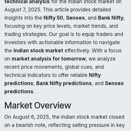
technical analysis
for the Indian stock market on
August 7, 2025. This article provides detailed
insights into the
Nifty 50
,
Sensex
, and
Bank Nifty
,
focusing on key price levels, market trends, and
trading strategies. Our goal is to equip traders and
investors with actionable information to navigate
the
Indian stock market
effectively. With a focus
on
market analysis for tomorrow
, we analyze
recent price movements, global cues, and
technical indicators to offer reliable
Nifty
predictions
,
Bank Nifty predictions
, and
Sensex
predictions
.
Market Overview
On August 6, 2025, the Indian stock market closed
on a bearish note, reflecting selling pressure in key