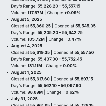
Day's Range:
55,228.20 – 55,557.15
Volume:
117.57M
| Change:
+0.09%
August 5, 2025
Closed at
55,360.25
| Opened at
55,545.05
Day's Range:
55,205.20 – 55,642.75
Volume:
105.72M
| Change:
-0.47%
August 4, 2025
Closed at
55,619.35
| Opened at
55,557.50
Day's Range:
55,437.30 – 55,752.45
Volume:
131.11M
| Change:
0.00%
August 1, 2025
Closed at
55,617.60
| Opened at
55,897.15
Day's Range:
55,562.10 – 56,097.60
Volume:
98.89M
| Change:
-0.62%
July 31, 2025
Closed at
55,961.95
| Opened at
55,728.15