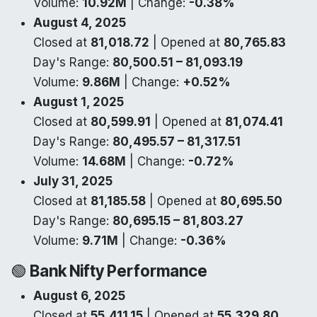
Volume:
10.92M
| Change:
-0.38%
August 4, 2025
Closed at
81,018.72
| Opened at
80,765.83
Day's Range:
80,500.51 – 81,093.19
Volume:
9.86M
| Change:
+0.52%
August 1, 2025
Closed at
80,599.91
| Opened at
81,074.41
Day's Range:
80,495.57 – 81,317.51
Volume:
14.68M
| Change:
-0.72%
July 31, 2025
Closed at
81,185.58
| Opened at
80,695.50
Day's Range:
80,695.15 – 81,803.27
Volume:
9.71M
| Change:
-0.36%
🟢
Bank Nifty Performance
August 6, 2025
Closed at
55,411.15
| Opened at
55,329.80