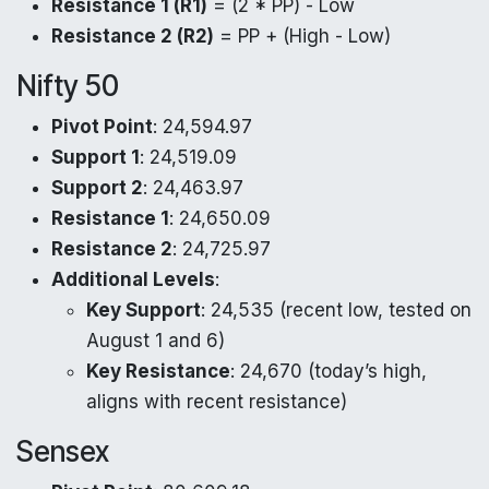
Resistance 1 (R1)
= (2 * PP) - Low
Resistance 2 (R2)
= PP + (High - Low)
Nifty 50
Pivot Point
: 24,594.97
Support 1
: 24,519.09
Support 2
: 24,463.97
Resistance 1
: 24,650.09
Resistance 2
: 24,725.97
Additional Levels
:
Key Support
: 24,535 (recent low, tested on
August 1 and 6)
Key Resistance
: 24,670 (today’s high,
aligns with recent resistance)
Sensex