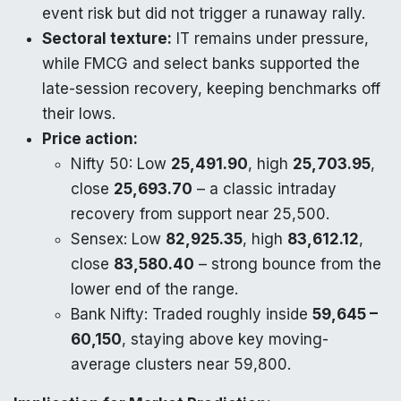
event risk but did not trigger a runaway rally.
Sectoral texture:
IT remains under pressure,
while FMCG and select banks supported the
late-session recovery, keeping benchmarks off
their lows.
Price action:
Nifty 50: Low
25,491.90
, high
25,703.95
,
close
25,693.70
– a classic intraday
recovery from support near 25,500.​
Sensex: Low
82,925.35
, high
83,612.12
,
close
83,580.40
– strong bounce from the
lower end of the range.​
Bank Nifty: Traded roughly inside
59,645 –
60,150
, staying above key moving-
average clusters near 59,800.