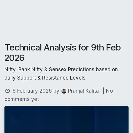
Technical Analysis for 9th Feb
2026
Nifty, Bank Nifty & Sensex Predictions based on
daily Support & Resistance Levels
6 February 2026
by
| No
Pranjal Kalita
comments yet