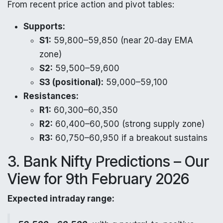
From recent price action and pivot tables:
Supports:
S1:
59,800–59,850 (near 20‑day EMA
zone)
S2:
59,500–59,600
S3 (positional):
59,000–59,100
Resistances:
R1:
60,300–60,350
R2:
60,400–60,500 (strong supply zone)
R3:
60,750–60,950 if a breakout sustains
3. Bank Nifty Predictions – Our
View for 9th February 2026
Expected intraday range: