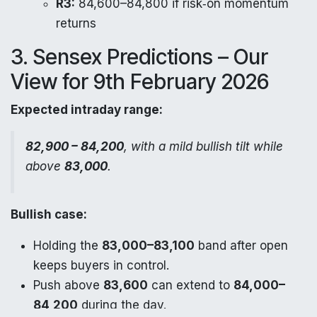
R3:
84,600–84,800 if risk‑on momentum
returns
3. Sensex Predictions – Our
View for 9th February 2026
Expected intraday range:
82,900 – 84,200
, with a mild bullish tilt while
above
83,000
.
Bullish case:
Holding the
83,000–83,100
band after open
keeps buyers in control.
Push above
83,600
can extend to
84,000–
84,200
during the day.