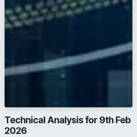
Technical Analysis for 9th Feb
2026