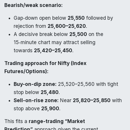
Bearish/weak scenario:
Gap‑down open below
25,550
followed by
rejection from
25,600–25,620
.
A decisive break below
25,500
on the
15‑minute chart may attract selling
towards
25,420–25,450
.
Trading approach for Nifty (Index
Futures/Options):
Buy-on-dip zone:
25,520–25,560 with tight
stop below
25,480
.
Sell-on-rise zone:
Near
25,820–25,850
with
stop above
25,900
.
This fits a
range-trading “Market
Prediction”
approach given the current