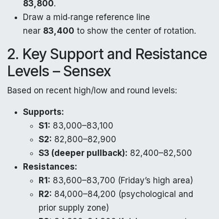
83,800
.
Draw a mid‑range reference line
near
83,400
to show the center of rotation.
2. Key Support and Resistance
Levels – Sensex
Based on recent high/low and round levels:
Supports:
S1:
83,000–83,100
S2:
82,800–82,900
S3 (deeper pullback):
82,400–82,500
Resistances:
R1:
83,600–83,700 (Friday’s high area)
R2:
84,000–84,200 (psychological and
prior supply zone)