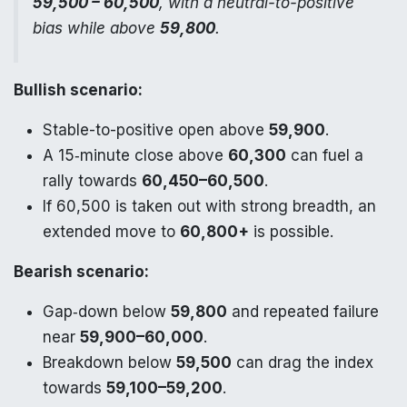
59,500 – 60,500
, with a neutral-to-positive
bias while above
59,800
.
Bullish scenario:
Stable-to-positive open above
59,900
.
A 15‑minute close above
60,300
can fuel a
rally towards
60,450–60,500
.
If 60,500 is taken out with strong breadth, an
extended move to
60,800+
is possible.
Bearish scenario:
Gap‑down below
59,800
and repeated failure
near
59,900–60,000
.
Breakdown below
59,500
can drag the index
towards
59,100–59,200
.