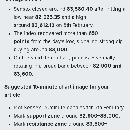
Sensex closed around
83,580.40
after hitting a
low near
82,925.35
and a high
around
83,612.12
on 6th February.
The index recovered more than
650
points
from the day’s low, signaling strong dip
buying around
83,000
.
On the short-term chart, price is essentially
rotating in a broad band between
82,900 and
83,600
.
Suggested 15‑minute chart image for your
article:
Plot Sensex 15‑minute candles for 6th February.
Mark
support zone
around
82,900–83,000
.
Mark
resistance zone
around
83,600–