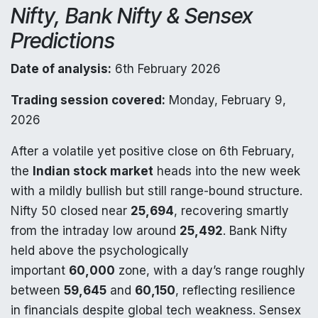
Nifty, Bank Nifty & Sensex
Predictions
Date of analysis:
6th February 2026
Trading session covered:
Monday, February 9,
2026
After a volatile yet positive close on 6th February,
the
Indian stock market
heads into the new week
with a mildly bullish but still range-bound structure.
Nifty 50 closed near
25,694
, recovering smartly
from the intraday low around
25,492
. Bank Nifty
held above the psychologically
important
60,000
zone, with a day’s range roughly
between
59,645
and
60,150
, reflecting resilience
in financials despite global tech weakness. Sensex