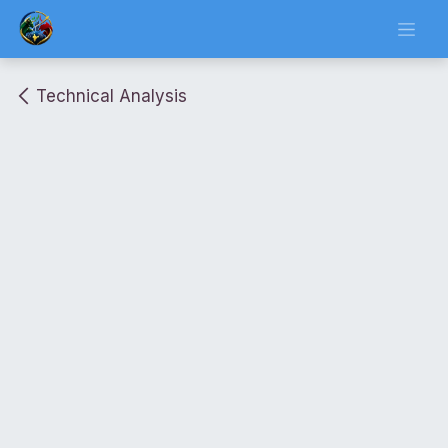
Skip to Content
Technical Analysis