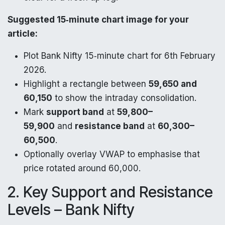
Suggested 15‑minute chart image for your
article:
Plot Bank Nifty 15‑minute chart for 6th February
2026.
Highlight a rectangle between
59,650 and
60,150
to show the intraday consolidation.
Mark
support band
at
59,800–
59,900
and
resistance band
at
60,300–
60,500
.
Optionally overlay VWAP to emphasise that
price rotated around 60,000.
2. Key Support and Resistance
Levels – Bank Nifty