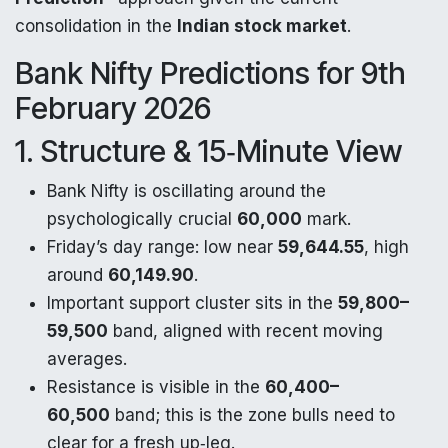
consolidation in the
Indian stock market
.
Bank Nifty Predictions for 9th
February 2026
1. Structure & 15‑Minute View
Bank Nifty is oscillating around the
psychologically crucial
60,000
mark.
Friday’s day range: low near
59,644.55
, high
around
60,149.90
.​
Important support cluster sits in the
59,800–
59,500
band, aligned with recent moving
averages.​
Resistance is visible in the
60,400–
60,500
band; this is the zone bulls need to
clear for a fresh up‑leg.​