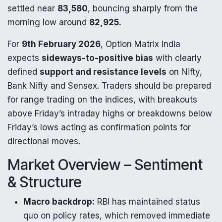
settled near
83,580
, bouncing sharply from the
morning low around
82,925.
For
9th February 2026
, Option Matrix India
expects
sideways-to-positive bias
with clearly
defined
support and resistance levels
on Nifty,
Bank Nifty and Sensex. Traders should be prepared
for range trading on the indices, with breakouts
above Friday’s intraday highs or breakdowns below
Friday’s lows acting as confirmation points for
directional moves.
Market Overview – Sentiment
& Structure
Macro backdrop:
RBI has maintained status
quo on policy rates, which removed immediate