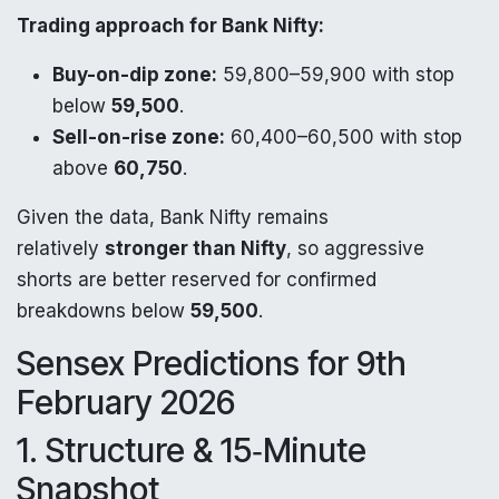
Trading approach for Bank Nifty:
Buy-on-dip zone:
59,800–59,900 with stop
below
59,500
.
Sell-on-rise zone:
60,400–60,500 with stop
above
60,750
.
Given the data, Bank Nifty remains
relatively
stronger than Nifty
, so aggressive
shorts are better reserved for confirmed
breakdowns below
59,500
.
Sensex Predictions for 9th
February 2026
1. Structure & 15‑Minute
Snapshot