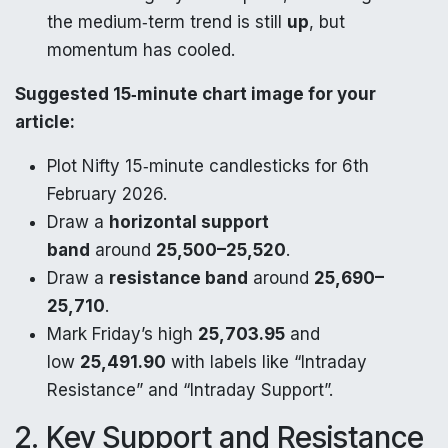
the medium‑term trend is still
up
, but
momentum has cooled.​
Suggested 15‑minute chart image for your
article:
Plot Nifty 15‑minute candlesticks for 6th
February 2026.
Draw a
horizontal support
band
around
25,500–25,520
.
Draw a
resistance band
around
25,690–
25,710
.
Mark Friday’s high
25,703.95
and
low
25,491.90
with labels like “Intraday
Resistance” and “Intraday Support”.​
2. Key Support and Resistance