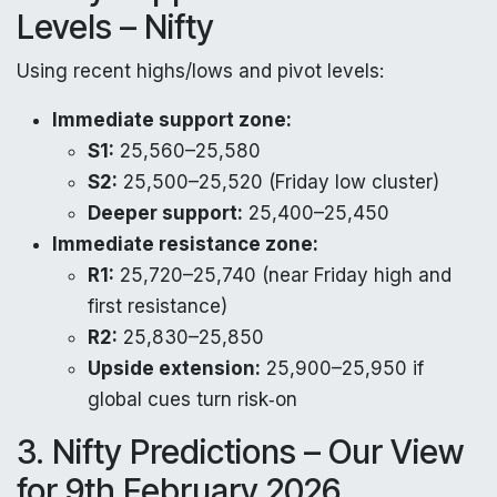
Levels – Nifty
Using recent highs/lows and pivot levels:
Immediate support zone:
S1:
25,560–25,580
S2:
25,500–25,520 (Friday low cluster)
Deeper support:
25,400–25,450
Immediate resistance zone:
R1:
25,720–25,740 (near Friday high and
first resistance)
R2:
25,830–25,850
Upside extension:
25,900–25,950 if
global cues turn risk‑on
3. Nifty Predictions – Our View
for 9th February 2026