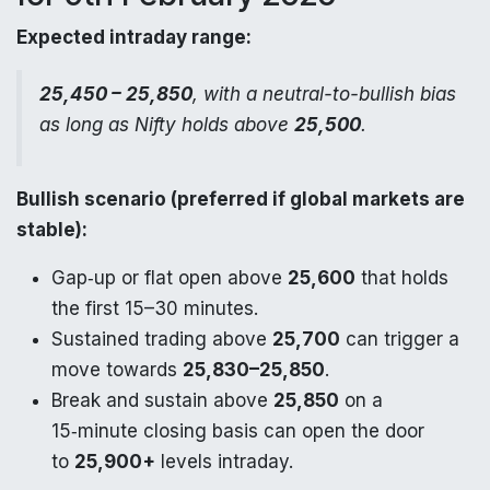
Expected intraday range:
25,450 – 25,850
, with a neutral-to-bullish bias
as long as Nifty holds above
25,500
.
Bullish scenario (preferred if global markets are
stable):
Gap‑up or flat open above
25,600
that holds
the first 15–30 minutes.
Sustained trading above
25,700
can trigger a
move towards
25,830–25,850
.
Break and sustain above
25,850
on a
15‑minute closing basis can open the door
to
25,900+
levels intraday.