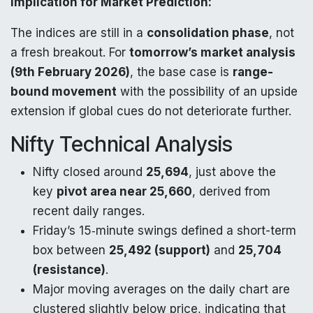
Implication for Market Prediction:
The indices are still in a
consolidation phase
, not
a fresh breakout. For
tomorrow’s market analysis
(9th February 2026)
, the base case is
range-
bound movement
with the possibility of an upside
extension if global cues do not deteriorate further.
Nifty Technical Analysis
Nifty closed around
25,694
, just above the
key
pivot area near 25,660
, derived from
recent daily ranges.
Friday’s 15‑minute swings defined a short-term
box between
25,492 (support)
and
25,704
(resistance)
.​
Major moving averages on the daily chart are
clustered slightly below price, indicating that