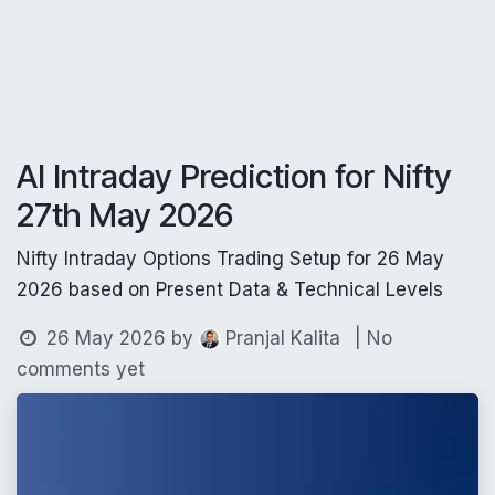
AI Intraday Prediction for Nifty
27th May 2026
Nifty Intraday Options Trading Setup for 26 May
2026 based on Present Data & Technical Levels
26 May 2026
by
| No
Pranjal Kalita
comments yet