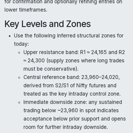
for confirmation and optionally refining entries on
lower timeframes.
Key Levels and Zones
Use the following inferred structural zones for
today:
Upper resistance band: R1 ≈ 24,165 and R2
≈ 24,300 (supply zones where long trades
must be conservative).
Central reference band: 23,960–24,020,
derived from S2/S1 of Nifty futures and
treated as the key intraday control zone.
Immediate downside zone: any sustained
trading below ~23,960 in spot indicates
acceptance below prior support and opens
room for further intraday downside.