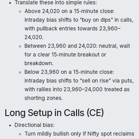
Translate these into simple rules:
Above 24,020 on a 15‑minute close:
intraday bias shifts to “buy on dips” in calls,
with pullback entries towards 23,960–
24,020.
Between 23,960 and 24,020: neutral, wait
for a clear 15‑minute breakout or
breakdown.
Below 23,960 on a 15‑minute close:
intraday bias shifts to “sell on rise” via puts,
with rallies into 23,960–24,000 treated as
shorting zones.
Long Setup in Calls (CE)
Directional bias:
Turn mildly bullish only if Nifty spot reclaims