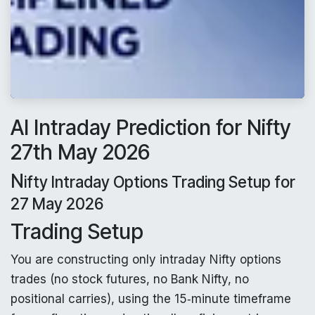
AI Intraday Prediction for Nifty
27th May 2026
N
ifty Intraday Options Trading Setup for
27 May 2026
Trading Setup
You are constructing only intraday Nifty options
trades (no stock futures, no Bank Nifty, no
positional carries), using the 15‑minute timeframe