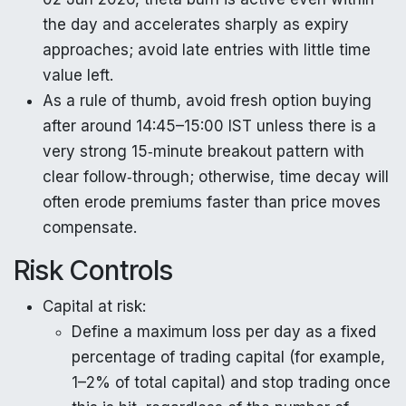
the day and accelerates sharply as expiry
approaches; avoid late entries with little time
value left.
As a rule of thumb, avoid fresh option buying
after around 14:45–15:00 IST unless there is a
very strong 15‑minute breakout pattern with
clear follow‑through; otherwise, time decay will
often erode premiums faster than price moves
compensate.
Risk Controls
Capital at risk:
Define a maximum loss per day as a fixed
percentage of trading capital (for example,
1–2% of total capital) and stop trading once