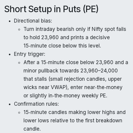
Short Setup in Puts (PE)
Directional bias:
Turn intraday bearish only if Nifty spot fails
to hold 23,960 and prints a decisive
15‑minute close below this level.
Entry trigger:
After a 15‑minute close below 23,960 and a
minor pullback towards 23,960–24,000
that stalls (small rejection candles, upper
wicks near VWAP), enter near‑the‑money
or slightly in‑the‑money weekly PE.
Confirmation rules:
15‑minute candles making lower highs and
lower lows relative to the first breakdown
candle.