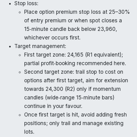
Stop loss:
Place option premium stop loss at 25–30%
of entry premium or when spot closes a
15‑minute candle back below 23,960,
whichever occurs first.
Target management:
First target zone: 24,165 (R1 equivalent);
partial profit‑booking recommended here.
Second target zone: trail stop to cost on
options after first target, aim for extension
towards 24,300 (R2) only if momentum
candles (wide‑range 15‑minute bars)
continue in your favour.
Once first target is hit, avoid adding fresh
positions; only trail and manage existing
lots.