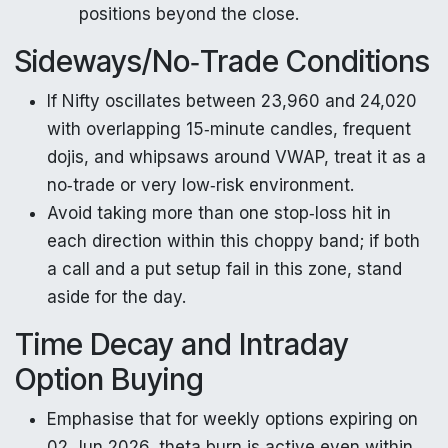
positions beyond the close.
Sideways/No‑Trade Conditions
If Nifty oscillates between 23,960 and 24,020
with overlapping 15‑minute candles, frequent
dojis, and whipsaws around VWAP, treat it as a
no‑trade or very low‑risk environment.
Avoid taking more than one stop‑loss hit in
each direction within this choppy band; if both
a call and a put setup fail in this zone, stand
aside for the day.
Time Decay and Intraday
Option Buying
Emphasise that for weekly options expiring on
02 Jun 2026, theta burn is active even within