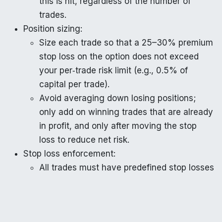
this is hit, regardless of the number of
trades.
Position sizing:
Size each trade so that a 25–30% premium
stop loss on the option does not exceed
your per‑trade risk limit (e.g., 0.5% of
capital per trade).
Avoid averaging down losing positions;
only add on winning trades that are already
in profit, and only after moving the stop
loss to reduce net risk.
Stop loss enforcement:
All trades must have predefined stop losses
both on the option premium
(percentage‑based) and on the underlying
level (15‑minute close beyond an