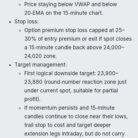
Price staying below VWAP and below
20‑EMA on the 15‑minute chart.
Stop loss:
Option premium stop loss capped at 25–
30% of entry premium or exit if spot closes
a 15‑minute candle back above 24,000–
24,020 zone.
Target management:
First logical downside target: 23,900–
23,880 (round‑number reaction zone just
under current spot, suitable for partial
profit).
If momentum persists and 15‑minute
candles continue to close near their lows,
trail stop to cost and target deeper
extension legs intraday, but do not carry