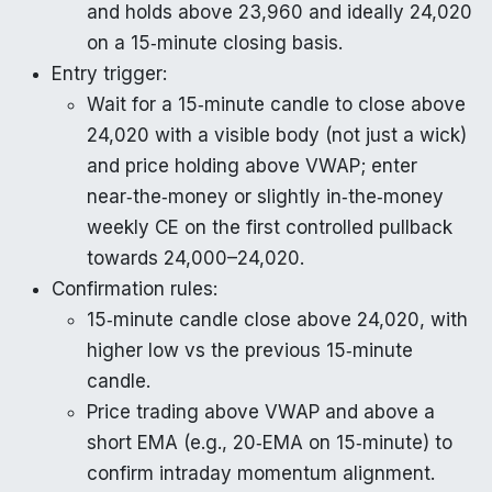
and holds above 23,960 and ideally 24,020
on a 15‑minute closing basis.
Entry trigger:
Wait for a 15‑minute candle to close above
24,020 with a visible body (not just a wick)
and price holding above VWAP; enter
near‑the‑money or slightly in‑the‑money
weekly CE on the first controlled pullback
towards 24,000–24,020.
Confirmation rules:
15‑minute candle close above 24,020, with
higher low vs the previous 15‑minute
candle.
Price trading above VWAP and above a
short EMA (e.g., 20‑EMA on 15‑minute) to
confirm intraday momentum alignment.