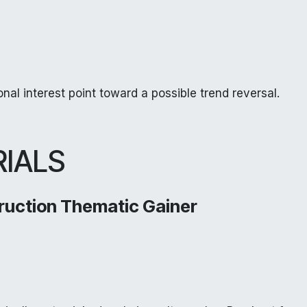
nal interest point toward a possible trend reversal.
RIALS
ruction Thematic Gainer