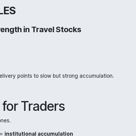
LES
trength in Travel Stocks
elivery points to slow but strong accumulation.
 for Traders
ones.
 =
institutional accumulation