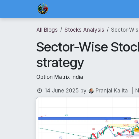
Skip to Content
Home
Blog Posts
Risk Management 
All Blogs
Stocks Analysis
Sector-Wis
Sector-Wise Stock
strategy
Option Matrix India
14 June 2025
by
| 
Pranjal Kalita