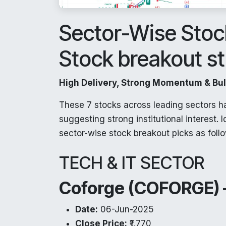
Sector-Wise Stock
Stock breakout s
High Delivery, Strong Momentum & Bull
These 7 stocks across leading sectors h
suggesting strong institutional interest. 
sector-wise stock breakout picks as foll
TECH & IT SECTOR
Coforge (COFORGE) –
Date:
06-Jun-2025
Close Price:
₹1,770