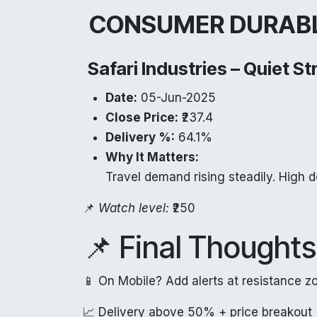
CONSUMER DURAB
Safari Industries – Quiet S
Date:
05-Jun-2025
Close Price:
₹237.4
Delivery %:
64.1%
Why It Matters:
Travel demand rising steadily. High d
📌
Watch level:
₹250
📌 Final Thoughts
📱 On Mobile? Add alerts at resistance z
📈 Delivery above 50% + price breakout