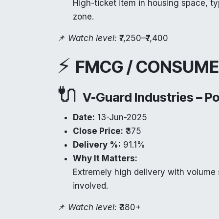
High-ticket item in housing space, ty
zone.
📌
Watch level:
₹7,250–₹7,400
⚡
FMCG / CONSUME
🔌
V-Guard Industries – P
Date:
13-Jun-2025
Close Price:
₹375
Delivery %:
91.1%
Why It Matters:
Extremely high delivery with volume 
involved.
📌
Watch level:
₹380+