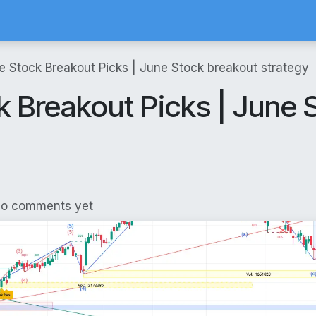
Calculator
Brokerage Calculator
SIP Calculator
Stock Screene
e Stock Breakout Picks | June Stock breakout strategy
 Breakout Picks | June 
No comments yet