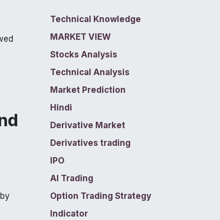
Technical Knowledge
MARKET VIEW
ewed
Stocks Analysis
Technical Analysis
Market Prediction
Hindi
ind
Derivative Market
Derivatives trading
IPO
AI Trading
 by
Option Trading Strategy
Indicator