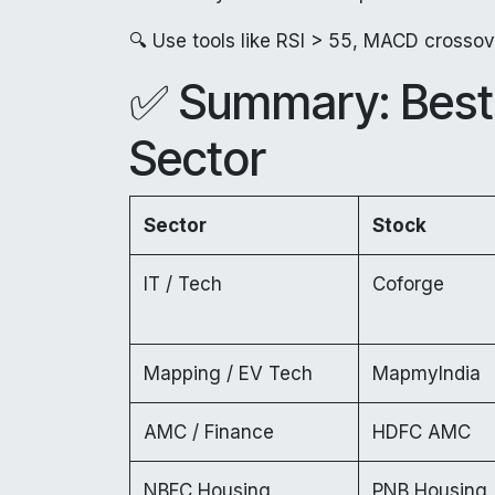
🔍 Use tools like RSI > 55, MACD crossove
✅ Summary: Best 
Sector
Sector
Stock
IT / Tech
Coforge
Mapping / EV Tech
MapmyIndia
AMC / Finance
HDFC AMC
NBFC Housing
PNB Housing