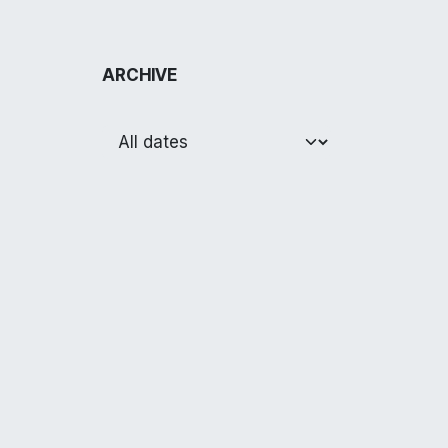
ARCHIVE