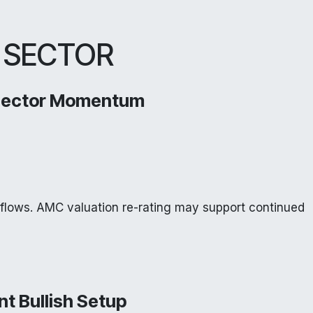
 SECTOR
Sector Momentum
nflows. AMC valuation re-rating may support continued
nt Bullish Setup