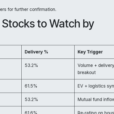
rs for further confirmation.
Stocks to Watch by
Delivery %
Key Trigger
53.2%
Volume + deliver
breakout
61.5%
EV + logistics sy
53.2%
Mutual fund inflo
61.6%
Re-rating on hou