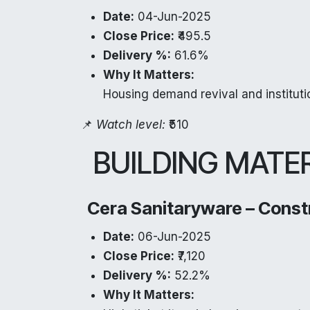
Date:
04-Jun-2025
Close Price:
₹495.5
Delivery %:
61.6%
Why It Matters:
Housing demand revival and institutio
📌
Watch level:
₹510
BUILDING MATE
Cera Sanitaryware – Const
Date:
06-Jun-2025
Close Price:
₹7,120
Delivery %:
52.2%
Why It Matters: