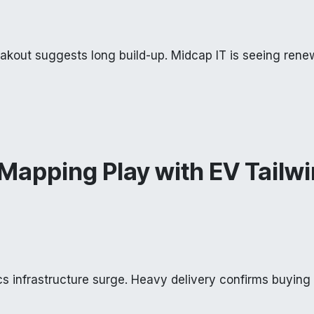
eakout suggests long build-up. Midcap IT is seeing ren
Mapping Play with EV Tailw
ics infrastructure surge. Heavy delivery confirms buying