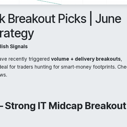
 Breakout Picks | June
trategy
ish Signals
ave recently triggered
volume + delivery breakouts
,
Ideal for traders hunting for smart-money footprints. Ch
ows.
 Strong IT Midcap Breakout