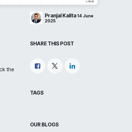
Pranjal Kalita
14 June
2025
SHARE THIS POST
eck the
TAGS
OUR BLOGS