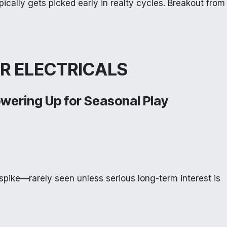
pically gets picked early in realty cycles. Breakout from
R ELECTRICALS
owering Up for Seasonal Play
spike—rarely seen unless serious long-term interest is