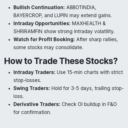
Bullish Continuation:
ABBOTINDIA,
BAYERCROP, and LUPIN may extend gains.
Intraday Opportunities:
MAXHEALTH &
SHRIRAMFIN show strong intraday volatility.
Watch for Profit Booking:
After sharp rallies,
some stocks may consolidate.
How to Trade These Stocks?
Intraday Traders:
Use 15-min charts with strict
stop-losses.
Swing Traders:
Hold for 3-5 days, trailing stop-
loss.
Derivative Traders:
Check OI buildup in F&O
for confirmation.
Final Thoughts: Best Stocks to