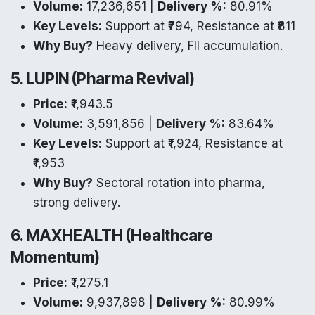
Volume:
17,236,651 |
Delivery %:
80.91%
Key Levels:
Support at ₹794, Resistance at ₹811
Why Buy?
Heavy delivery, FII accumulation.
5. LUPIN (Pharma Revival)
Price:
₹1,943.5
Volume:
3,591,856 |
Delivery %:
83.64%
Key Levels:
Support at ₹1,924, Resistance at
₹1,953
Why Buy?
Sectoral rotation into pharma,
strong delivery.
6. MAXHEALTH (Healthcare
Momentum)
Price:
₹1,275.1
Volume:
9,937,898 |
Delivery %:
80.99%