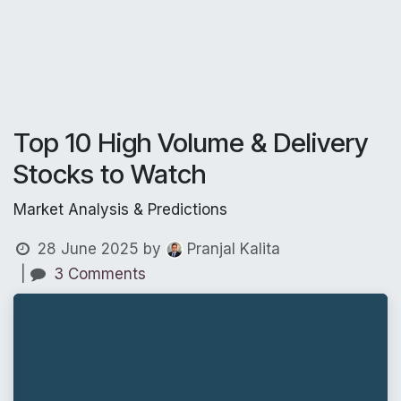
Top 10 High Volume & Delivery
Stocks to Watch
Market Analysis & Predictions
28 June 2025
by
Pranjal Kalita
|
3 Comments