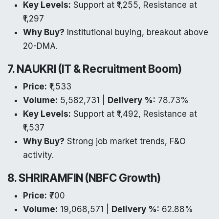
Key Levels:
Support at ₹1,255, Resistance at
₹1,297
Why Buy?
Institutional buying, breakout above
20-DMA.
7. NAUKRI (IT & Recruitment Boom)
Price:
₹1,533
Volume:
5,582,731 |
Delivery %:
78.73%
Key Levels:
Support at ₹1,492, Resistance at
₹1,537
Why Buy?
Strong job market trends, F&O
activity.
8. SHRIRAMFIN (NBFC Growth)
Price:
₹700
Volume:
19,068,571 |
Delivery %:
62.88%