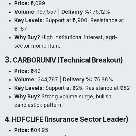
Price:
₹6,099
Volume:
197,557 |
Delivery %:
75.12%
Key Levels:
Support at ₹5,900, Resistance at
₹6,187
Why Buy?
High institutional interest, agri-
sector momentum.
3.
CARBORUNIV (Technical Breakout)
Price:
₹949
Volume:
344,787 |
Delivery %:
76.88%
Key Levels:
Support at ₹925, Resistance at ₹962
Why Buy?
Strong volume surge, bullish
candlestick pattern.
4. HDFCLIFE (Insurance Sector Leader)
Price:
₹804.95