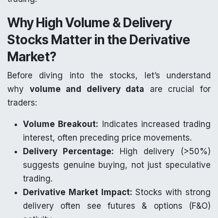
Why High Volume & Delivery
Stocks Matter in the Derivative
Market?
Before diving into the stocks, let’s understand
why
volume and delivery data
are crucial for
traders:
Volume Breakout:
Indicates increased trading
interest, often preceding price movements.
Delivery Percentage:
High delivery (>50%)
suggests genuine buying, not just speculative
trading.
Derivative Market Impact:
Stocks with strong
delivery often see futures & options (F&O)