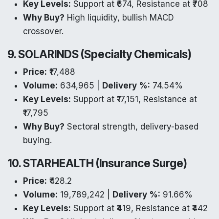
Key Levels:
Support at ₹674, Resistance at ₹708
Why Buy?
High liquidity, bullish MACD
crossover.
9. SOLARINDS (Specialty Chemicals)
Price:
₹17,488
Volume:
634,965 |
Delivery %:
74.54%
Key Levels:
Support at ₹17,151, Resistance at
₹17,795
Why Buy?
Sectoral strength, delivery-based
buying.
10. STARHEALTH (Insurance Surge)
Price:
₹428.2
Volume:
19,789,242 |
Delivery %:
91.66%
Key Levels:
Support at ₹419, Resistance at ₹442