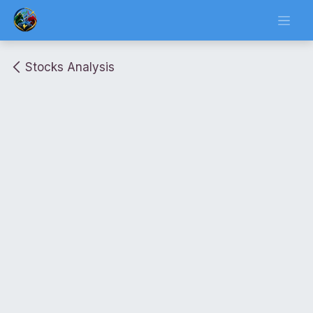
Skip to Content
Stocks Analysis