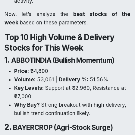
activity.
Now, let’s analyze the
best stocks of the
week
based on these parameters.
Top 10 High Volume & Delivery
Stocks for This Week
1.
ABBOTINDIA (Bullish Momentum)
Price:
₹34,800
Volume:
53,061 |
Delivery %:
51.56%
Key Levels:
Support at ₹32,960, Resistance at
₹37,000
Why Buy?
Strong breakout with high delivery,
bullish trend continuation likely.
2.
BAYERCROP (Agri-Stock Surge)