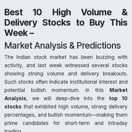
Best 10 High Volume &
Delivery Stocks to Buy This
Week –
Market Analysis & Predictions
The Indian stock market has been buzzing with
activity, and last week witnessed several stocks
showing strong volume and delivery breakouts.
Such stocks often indicate institutional interest and
potential bullish momentum. In this
Market
Analysis
, we will deep-dive into the
top 10
stocks
that exhibited high volume, strong delivery
percentages, and bullish momentum—making them
prime candidates for short-term and intraday
trading.