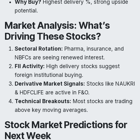
Why Buy?
Highest delivery %, strong upside
potential.
Market Analysis: What’s
Driving These Stocks?
Sectoral Rotation:
Pharma, insurance, and
NBFCs are seeing renewed interest.
FII Activity:
High delivery stocks suggest
foreign institutional buying.
Derivative Market Signals:
Stocks like NAUKRI
& HDFCLIFE are active in F&O.
Technical Breakouts:
Most stocks are trading
above key moving averages.
Stock Market Predictions for
Next Week