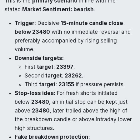
This is the
primary scenario
in line with the
stated
Market Sentiment: bearish
.
Trigger:
Decisive
15-minute candle close
below 23480
with no immediate reversal and
preferably accompanied by rising selling
volume.
Downside targets:
First
target
:
23397
.
Second
target
:
23262
.
Third
target
:
23155
if pressure persists.
Stop-loss idea:
For fresh shorts initiated
below
23480
, an initial stop can be kept just
above
23480
, later trailed above the high of
the breakdown candle or above intraday lower
high structures.
Fake breakdown protection: