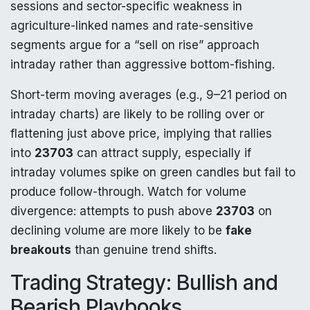
sessions and sector-specific weakness in
agriculture-linked names and rate-sensitive
segments argue for a “sell on rise” approach
intraday rather than aggressive bottom-fishing.
Short-term moving averages (e.g., 9–21 period on
intraday charts) are likely to be rolling over or
flattening just above price, implying that rallies
into
23703
can attract supply, especially if
intraday volumes spike on green candles but fail to
produce follow-through. Watch for volume
divergence: attempts to push above
23703
on
declining volume are more likely to be
fake
breakouts
than genuine trend shifts.
Trading Strategy: Bullish and
Bearish Playbooks