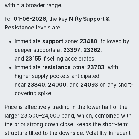
within a broader range.
For
01-06-2026
, the key
Nifty Support &
Resistance
levels are:
Immediate
support
zone:
23480
, followed by
deeper supports at
23397
,
23262
,
and
23155
if selling accelerates.
Immediate
resistance
zone:
23703
, with
higher supply pockets anticipated
near
23840
,
24000
, and
24093
on any short-
covering spike.
Price is effectively trading in the lower half of the
larger 23,500–24,000 band, which, combined with
the prior strong down close, keeps the short-term
structure tilted to the downside. Volatility in recent