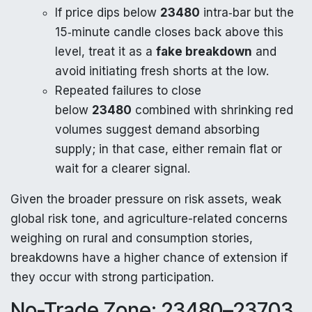
If price dips below
23480
intra‑bar but the
15‑minute candle closes back above this
level, treat it as a
fake breakdown
and
avoid initiating fresh shorts at the low.
Repeated failures to close
below
23480
combined with shrinking red
volumes suggest demand absorbing
supply; in that case, either remain flat or
wait for a clearer signal.
Given the broader pressure on risk assets, weak
global risk tone, and agriculture-related concerns
weighing on rural and consumption stories,
breakdowns have a higher chance of extension if
they occur with strong participation.
No-Trade Zone: 23480–23703