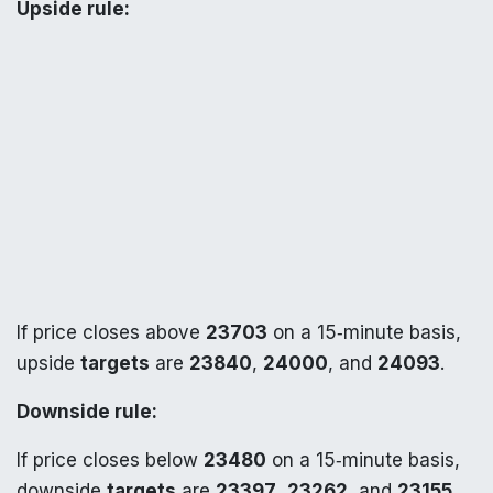
Upside rule:
If price closes above
23703
on a 15‑minute basis,
upside
targets
are
23840
,
24000
, and
24093
.
Downside rule:
If price closes below
23480
on a 15‑minute basis,
downside
targets
are
23397
,
23262
, and
23155
.