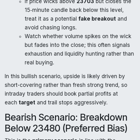
If price wicks above
23703
but closes the
15‑minute candle back below this level,
treat it as a potential
fake breakout
and
avoid chasing longs.
Watch whether volume spikes on the wick
but fades into the close; this often signals
exhaustion and liquidity hunting rather than
real buying.
In this bullish scenario, upside is likely driven by
short-covering rather than fresh strong trend, so
intraday traders should book partial profits at
each
target
and trail stops aggressively.
Bearish Scenario: Breakdown
Below 23480 (Preferred Bias)