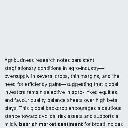
Agribusiness research notes persistent
stagflationary conditions in agro-industry—
oversupply in several crops, thin margins, and the
need for efficiency gains—suggesting that global
investors remain selective in agro-linked equities
and favour quality balance sheets over high beta
plays. This global backdrop encourages a cautious
stance toward cyclical risk assets and supports a
mildly
bearish market sentiment
for broad indices