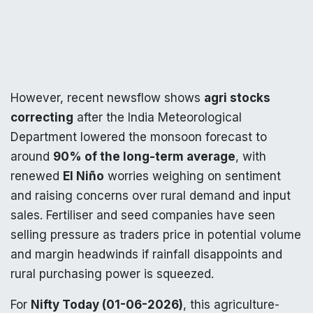
However, recent newsflow shows
agri stocks
correcting
after the India Meteorological
Department lowered the monsoon forecast to
around
90% of the long-term average
, with
renewed
El Niño
worries weighing on sentiment
and raising concerns over rural demand and input
sales. Fertiliser and seed companies have seen
selling pressure as traders price in potential volume
and margin headwinds if rainfall disappoints and
rural purchasing power is squeezed.
For
Nifty Today (01-06-2026)
, this agriculture-