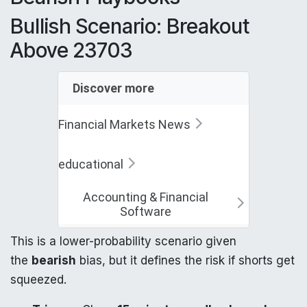
Bullish Scenario: Breakout
Above 23703
Discover more
Financial Markets News
educational
Accounting & Financial
Software
This is a lower-probability scenario given
the
bearish
bias, but it defines the risk if shorts get
squeezed.