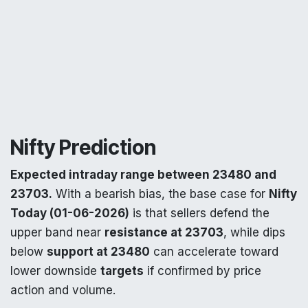
Nifty Prediction
Expected intraday range between 23480 and
23703.
With a bearish bias, the base case for
Nifty
Today (01-06-2026)
is that sellers defend the
upper band near
resistance at 23703
, while dips
below
support at 23480
can accelerate toward
lower downside
targets
if confirmed by price
action and volume.