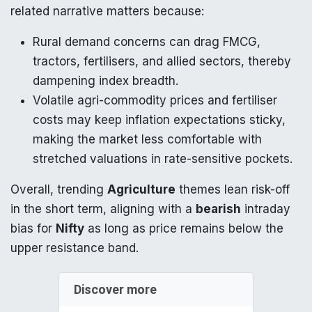
related narrative matters because:
Rural demand concerns can drag FMCG,
tractors, fertilisers, and allied sectors, thereby
dampening index breadth.
Volatile agri-commodity prices and fertiliser
costs may keep inflation expectations sticky,
making the market less comfortable with
stretched valuations in rate-sensitive pockets.
Overall, trending
Agriculture
themes lean risk-off
in the short term, aligning with a
bearish
intraday
bias for
Nifty
as long as price remains below the
upper resistance band.
Discover more