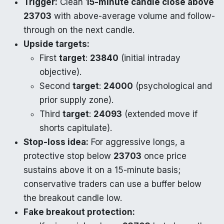
Trigger:
Clean
15-minute candle close above
23703
with above-average volume and follow-
through on the next candle.
Upside targets:
First
target
:
23840
(initial intraday
objective).
Second
target
:
24000
(psychological and
prior supply zone).
Third
target
:
24093
(extended move if
shorts capitulate).
Stop-loss idea:
For aggressive longs, a
protective stop below
23703
once price
sustains above it on a 15-minute basis;
conservative traders can use a buffer below
the breakout candle low.
Fake breakout protection: