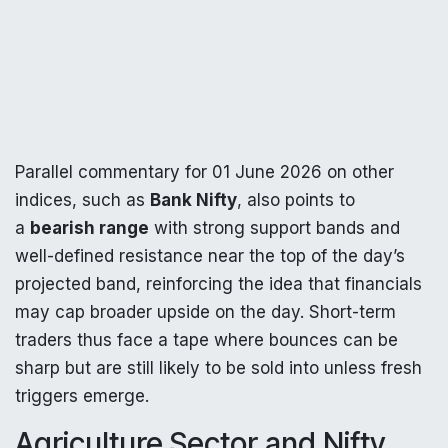
Parallel commentary for 01 June 2026 on other
indices, such as
Bank Nifty
, also points to
a
bearish range
with strong support bands and
well-defined resistance near the top of the day’s
projected band, reinforcing the idea that financials
may cap broader upside on the day. Short-term
traders thus face a tape where bounces can be
sharp but are still likely to be sold into unless fresh
triggers emerge.
Agriculture Sector and Nifty