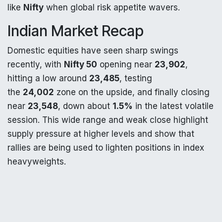
like
Nifty
when global risk appetite wavers.
Indian Market Recap
Domestic equities have seen sharp swings
recently, with
Nifty 50
opening near
23,902
,
hitting a low around
23,485
, testing
the
24,002
zone on the upside, and finally closing
near
23,548
, down about
1.5%
in the latest volatile
session. This wide range and weak close highlight
supply pressure at higher levels and show that
rallies are being used to lighten positions in index
heavyweights.