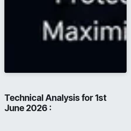
Technical Analysis for 1st
June 2026 :