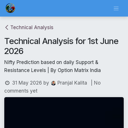
Skip to Content
Technical Analysis
Technical Analysis for 1st June
2026
Nifty Prediction based on daily Support &
Resistance Levels | By Option Matrix India
31 May 2026
by
| No
Pranjal Kalita
comments yet