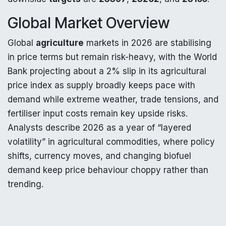
Global Market Overview
Global
agriculture
markets in 2026 are stabilising
in price terms but remain risk-heavy, with the World
Bank projecting about a 2% slip in its agricultural
price index as supply broadly keeps pace with
demand while extreme weather, trade tensions, and
fertiliser input costs remain key upside risks.
Analysts describe 2026 as a year of “layered
volatility” in agricultural commodities, where policy
shifts, currency moves, and changing biofuel
demand keep price behaviour choppy rather than
trending.