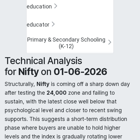
education
educator
Primary & Secondary Schooling
(K-12)
Technical Analysis
for
Nifty
on
01-06-2026
Structurally,
Nifty
is coming off a sharp down day
after testing the
24,000
zone and failing to
sustain, with the latest close well below that
psychological level and closer to recent swing
supports. This suggests a short-term distribution
phase where buyers are unable to hold higher
levels and the index is gradually rotating lower