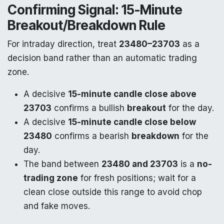
Confirming Signal: 15-Minute
Breakout/Breakdown Rule
For intraday direction, treat
23480–23703
as a
decision band rather than an automatic trading
zone.
A decisive
15-minute candle close above
23703
confirms a bullish
breakout
for the day.
A decisive
15-minute candle close below
23480
confirms a bearish
breakdown
for the
day.
The band between
23480 and 23703
is a
no-
trading zone
for fresh positions; wait for a
clean close outside this range to avoid chop
and fake moves.