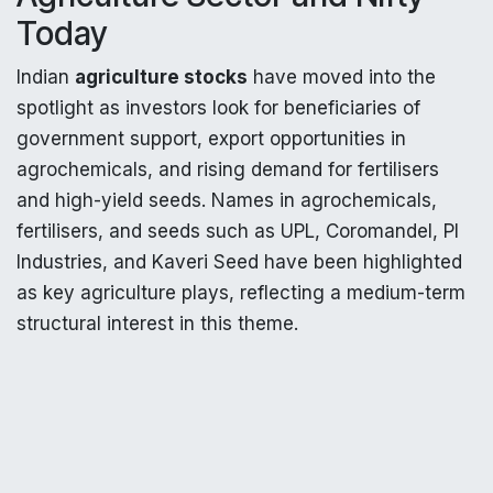
Today
Indian
agriculture stocks
have moved into the
spotlight as investors look for beneficiaries of
government support, export opportunities in
agrochemicals, and rising demand for fertilisers
and high-yield seeds. Names in agrochemicals,
fertilisers, and seeds such as UPL, Coromandel, PI
Industries, and Kaveri Seed have been highlighted
as key agriculture plays, reflecting a medium-term
structural interest in this theme.